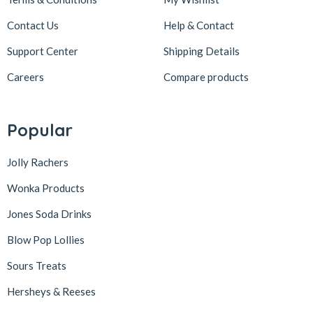
Contact Us
Help & Contact
Support Center
Shipping Details
Careers
Compare products
Popular
Jolly Rachers
Wonka Products
Jones Soda Drinks
Blow Pop Lollies
Sours Treats
Hersheys & Reeses