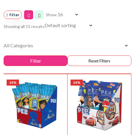
Show:
Filter
Showing all 15 results
14%
14%