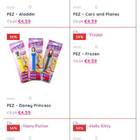
0
0
0
0
PEZ – Aladdin
PEZ – Cars and Planes
out
out
of
€
€
4.59
of
€
€
4.59
5.29
5.29
5
5
14%
14%
0
0
PEZ – Frozen
out
Add to cart
Add to cart
of
€
€
4.59
5.29
5
0
0
PEZ – Disney Princess
out
of
€
€
4.59
5.29
5
14%
14%
0
0