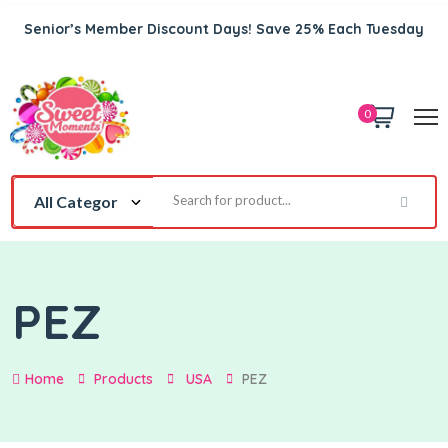
Senior’s Member Discount Days! Save 25% Each Tuesday
0
PEZ
Home
Products
USA
PEZ