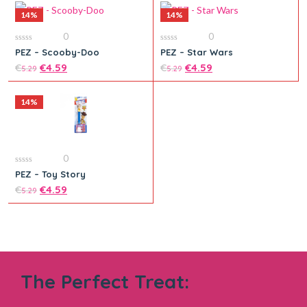
14%
14%
0
0
0
0
PEZ – Scooby-Doo
PEZ – Star Wars
out
out
Add to cart
of
€
€
4.59
of
€
€
4.59
5.29
5.29
5
5
14%
Add to cart
0
0
PEZ – Toy Story
out
of
€
€
4.59
5.29
5
Add to cart
The Perfect Treat: