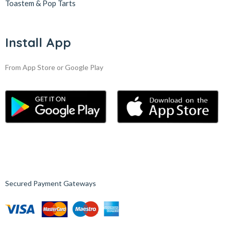
Toastem & Pop Tarts
Install App
From App Store or Google Play
Secured Payment Gateways