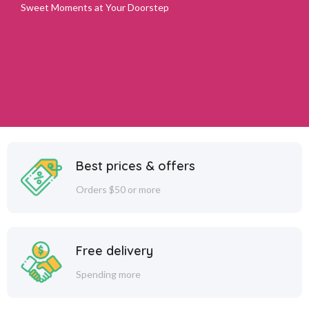
Sweet Moments at Your Doorstep
Best prices & offers
Orders $50 or more
Free delivery
Spending more