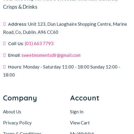
Crisps & Drinks
Address:
Unit 123, Dun Laoghaire Shopping Centre, Marine
Road, Co, Dublin.
A96 CC60
Call Us:
(01) 663 7793
Email:
sweetmomentsdlr@gmail.com
Hours:
Monday - Saturday
11:00 - 18:00
Sunday
12:00 -
18:00
Company
Account
About Us
Sign In
Privacy Policy
View Cart
Terms & Conditions
My Wishlist