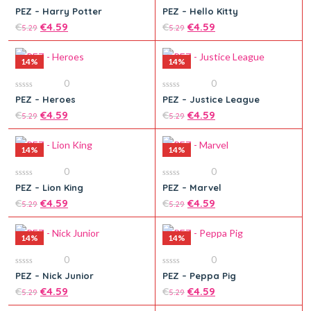
0
0
PEZ – Harry Potter
PEZ – Hello Kitty
out
out
of
€
€
4.59
of
€
€
4.59
5.29
5.29
5
5
14%
14%
0
0
0
0
PEZ – Heroes
PEZ – Justice League
out
out
Add to cart
Add to cart
of
€
€
4.59
of
€
€
4.59
5.29
5.29
5
5
14%
14%
0
0
0
0
PEZ – Lion King
PEZ – Marvel
out
out
Add to cart
Add to cart
of
€
€
4.59
of
€
€
4.59
5.29
5.29
5
5
14%
14%
0
0
0
0
PEZ – Nick Junior
PEZ – Peppa Pig
out
out
Add to cart
of
€
€
4.59
of
€
€
4.59
5.29
5.29
5
5