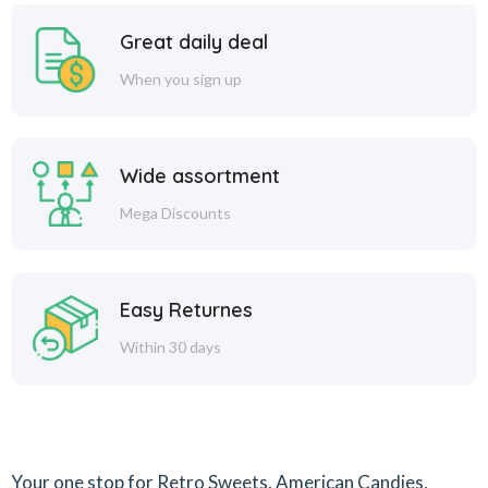
Great daily deal
When you sign up
Wide assortment
Mega Discounts
Easy Returnes
Within 30 days
Your one stop for Retro Sweets, American Candies,