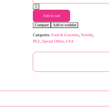
Add to cart
Compare
Add to wishlist
Categories:
Food & Groceries
,
Novelty
,
PEZ
,
Special Offers
,
USA