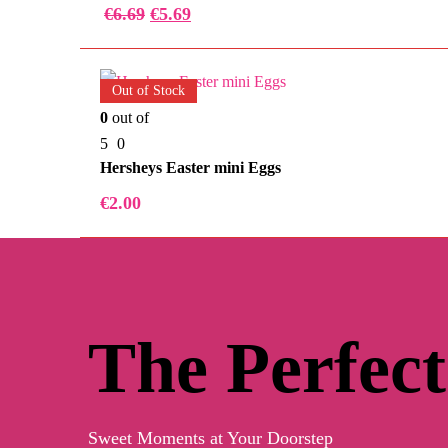
€
6.69
€
5.69
Out of Stock
0
out of
5
0
Hersheys Easter mini Eggs
€
2.00
The Perfect
Sweet Moments at Your Doorstep