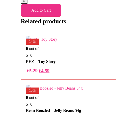
Add to Cart
Related products
14%
0
out of
5
0
PEZ – Toy Story
€
5.29
€
4.59
15%
0
out of
5
0
Bean Boozled – Jelly Beans 54g