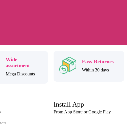
Wide
Easy Returnes
assortment
Within 30 days
Mega Discounts
Install App
s
From App Store or Google Play
ucts