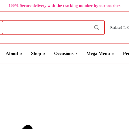
100% Secure delivery with the tracking number by our couriers
Reduced To 
About
Shop
Occasions
Mega Menu
Per