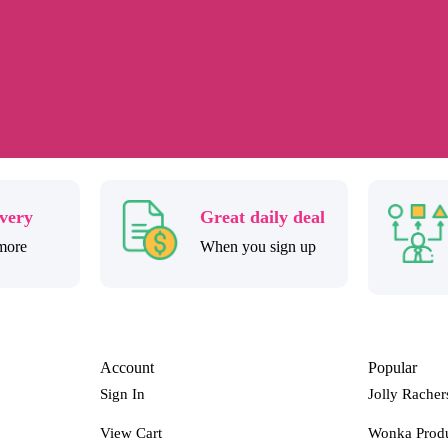
ivery
Great daily deal
more
When you sign up
Account
Popular
Sign In
Jolly Racher
View Cart
Wonka Prod