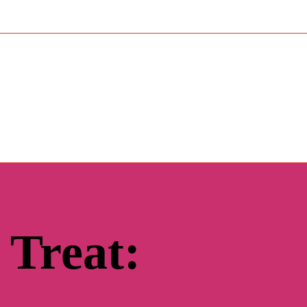
 Treat: