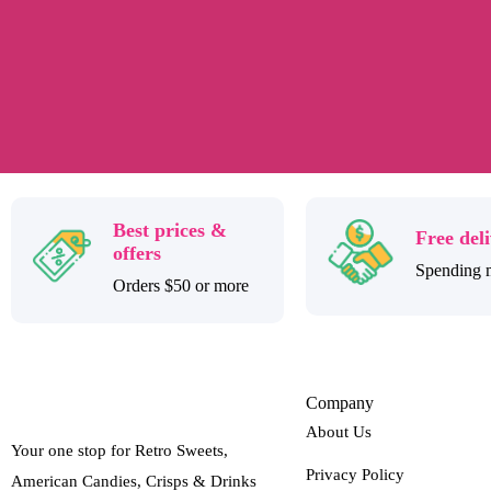
Best prices &
Free del
offers
Spending 
Orders $50 or more
Company
About Us
Your one stop for Retro Sweets,
Privacy Policy
American Candies, Crisps & Drinks