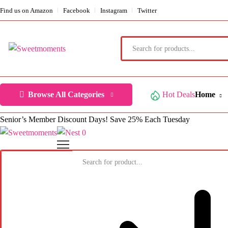
Find us on Amazon
Facebook
Instagram
Twitter
Browse All Categories
Hot Deals
Home
Senior’s Member Discount Days! Save 25% Each Tuesday
0