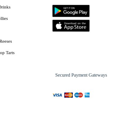
Drinks
llies
Reeses
op Tarts
Secured Payment Gateways