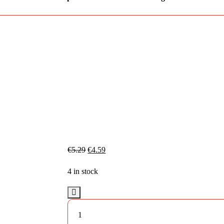
€
5.29
€
4.59
4 in stock