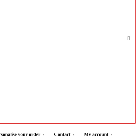
sonalise your order
Contact
My account