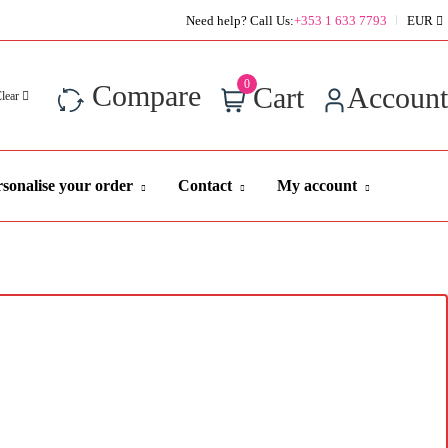
Super Value Deals - Save more with coupons
Need help? Call Us:
+353 1 633 7793
EUR
0
Compare
Cart
Account
Clear
sonalise your order
Contact
My account