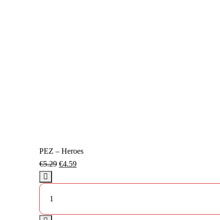
PEZ – Heroes
€
5.29
€
4.59