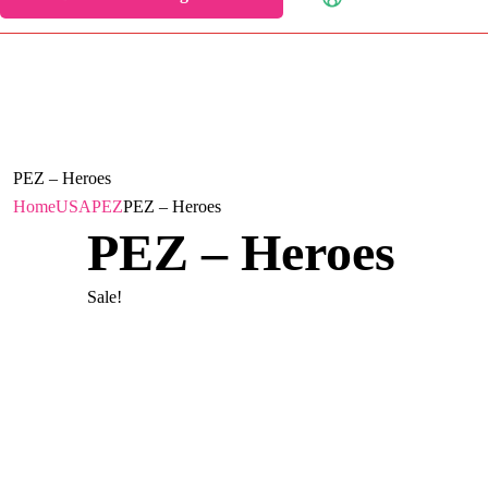
PEZ – Heroes
Home
USA
PEZ
PEZ – Heroes
PEZ – Heroes
Sale!