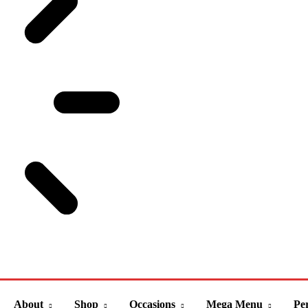
About
Shop
Occasions
Mega Menu
Per