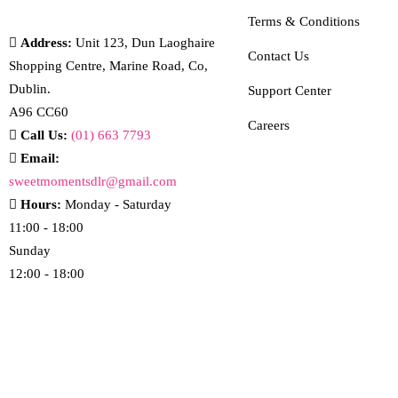
Terms & Conditions
Address:
Unit 123, Dun Laoghaire
Contact Us
Shopping Centre, Marine Road, Co,
Dublin.
Support Center
A96 CC60
Careers
Call Us:
(01) 663 7793
Email:
sweetmomentsdlr@gmail.com
Hours:
Monday - Saturday
11:00 - 18:00
Sunday
12:00 - 18:00