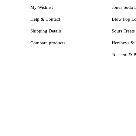
My Wishlist
Jones Soda 
Help & Contact
Blow Pop Lo
Shipping Details
Sours Treats
Compare products
Hersheys & 
Toastem & P