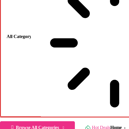
Browse All Categories
Hot Deals
Home