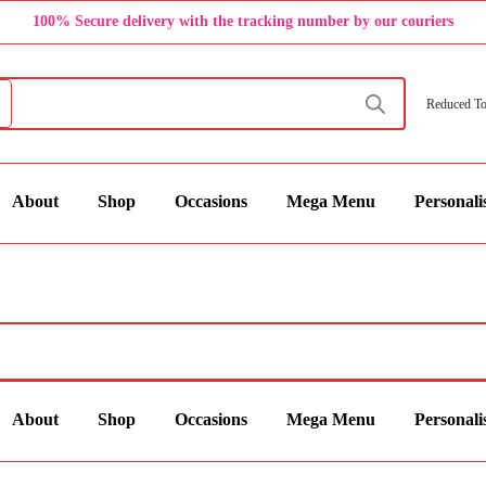
100% Secure delivery with the tracking number by our couriers
Reduced To
About
Shop
Occasions
Mega Menu
Personali
About
Shop
Occasions
Mega Menu
Personali