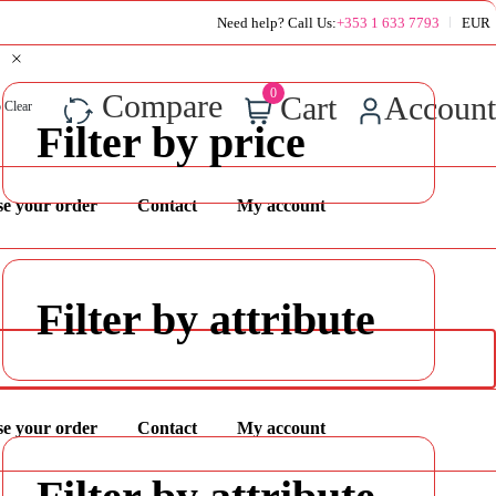
Super Value Deals - Save more with coupons
Need help? Call Us:
+353 1 633 7793
EUR
0
Compare
Cart
Account
 Clear
Filter by price
se your order
Contact
My account
Filter by attribute
se your order
Contact
My account