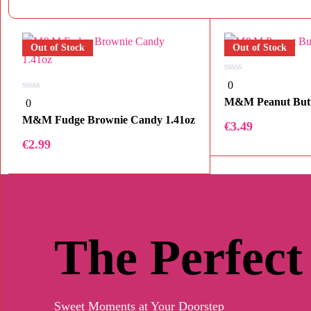
Out of Stock
Out of Stock
0
0
out
0
of
M&M Peanut But
0
out
5
of
M&M Fudge Brownie Candy 1.41oz
€
3.49
5
€
2.99
The Perfect
Sweet Moments at Your Doorstep