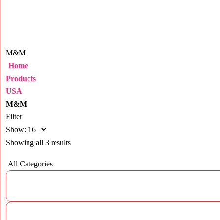
M&M
Home
Products
USA
M&M
Filter
Show:
Showing all 3 results