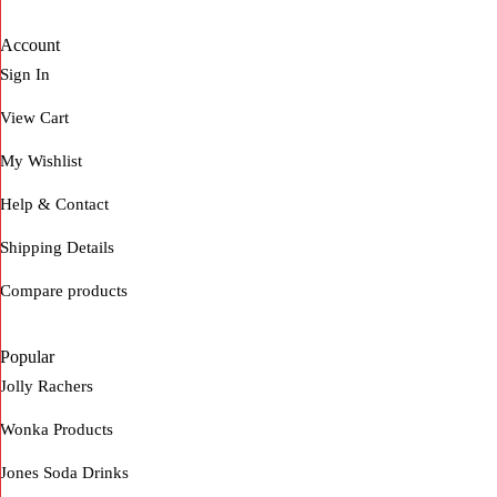
Account
Sign In
View Cart
My Wishlist
Help & Contact
Shipping Details
Compare products
Popular
Jolly Rachers
Wonka Products
Jones Soda Drinks