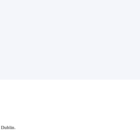
 Dublin.