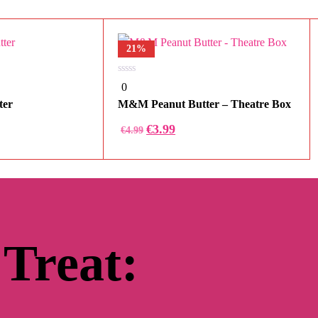
21%
0
0
out
of
ter
M&M Peanut Butter – Theatre Box
5
Original
Current
€
3.99
€
4.99
price
price
was:
is:
€4.99.
€3.99.
 Treat: