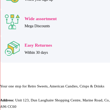
Wide assortment
Mega Discounts
Easy Returnes
Within 30 days
Your one stop for Retro Sweets, American Candies, Crisps & Drinks
Address:
Unit 123, Dun Laoghaire Shopping Centre, Marine Road, Co,
A96 CC60