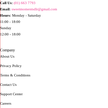
Call Us:
(01) 663 7793
Email:
sweetmomentsdlr@gmail.com
Hours:
Monday - Saturday
11:00 - 18:00
Sunday
12:00 - 18:00
Company
About Us
Privacy Policy
Terms & Conditions
Contact Us
Support Center
Careers