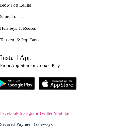
Blow Pop Lollies
Sours Treats
Hersheys & Reeses
Toastem & Pop Tarts
Install App
From App Store or Google Play
Facebook
Instagram
Twitter
Youtube
Secured Payment Gateways