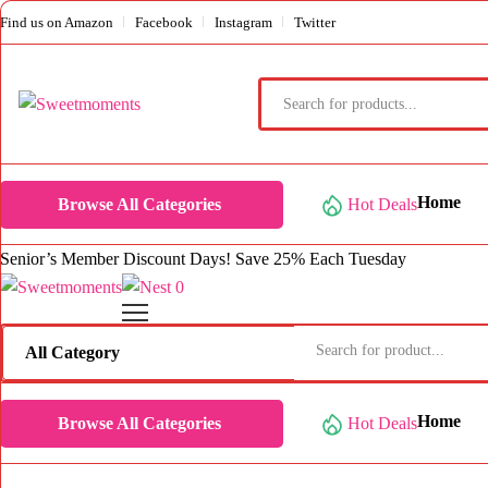
Find us on Amazon
Facebook
Instagram
Twitter
Products
search
Home
Browse All Categories
Hot Deals
Senior’s Member Discount Days! Save 25% Each Tuesday
0
Home
Browse All Categories
Hot Deals