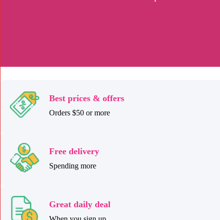
Best prices & offers
Orders $50 or more
Free delivery
Spending more
Great daily deal
When you sign up