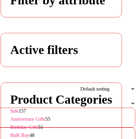
Filter by attribute
Active filters
Product Categories
157
Sale
157
products
55
Anniversary Gifts
55
51
products
Birthday Gifts
51
48
products
Bulk Buy
48