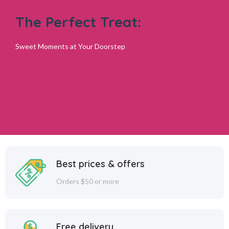
The Perfect Treat:
Sweet Moments at Your Doorstep
Best prices & offers
Orders $50 or more
Free delivery