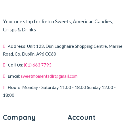
Your one stop for Retro Sweets, American Candies,
Crisps & Drinks
Address:
Unit 123, Dun Laoghaire Shopping Centre, Marine
Road, Co, Dublin.
A96 CC60
Call Us:
(01) 663 7793
Email:
sweetmomentsdlr@gmail.com
Hours:
Monday - Saturday
11:00 - 18:00
Sunday
12:00 -
18:00
Company
Account