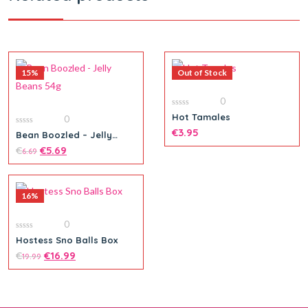
15%
Out of Stock
0
0
Hot Tamales
0
out
of
€
3.95
0
Bean Boozled – Jelly
5
out
Beans 54g
of
€
€
5.69
6.69
5
16%
0
0
Hostess Sno Balls Box
out
of
€
€
16.99
19.99
5