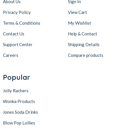
About Us
Sign In
Privacy Policy
View Cart
Terms & Conditions
My Wishlist
Contact Us
Help & Contact
Support Center
Shipping Details
Careers
Compare products
Popular
Jolly Rachers
Wonka Products
Jones Soda Drinks
Blow Pop Lollies