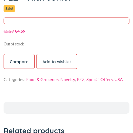
Sale!
€
5.29
€
4.59
Out of stock
Compare
Add to wishlist
Categories:
Food & Groceries
,
Novelty
,
PEZ
,
Special Offers
,
USA
Related products