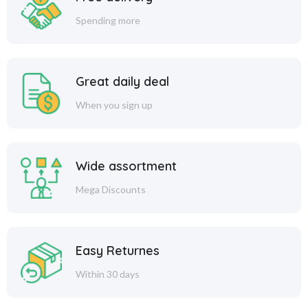
Spending more
Great daily deal
When you sign up
Wide assortment
Mega Discounts
Easy Returnes
Within 30 days