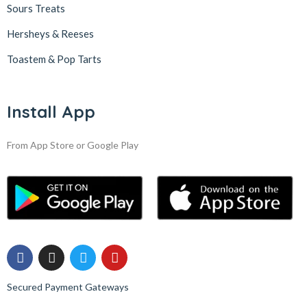
Sours Treats
Hersheys & Reeses
Toastem & Pop Tarts
Install App
From App Store or Google Play
Secured Payment Gateways