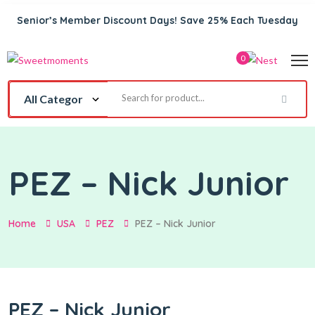
Senior’s Member Discount Days! Save 25% Each Tuesday
0
PEZ – Nick Junior
Home
USA
PEZ
PEZ – Nick Junior
PEZ – Nick Junior