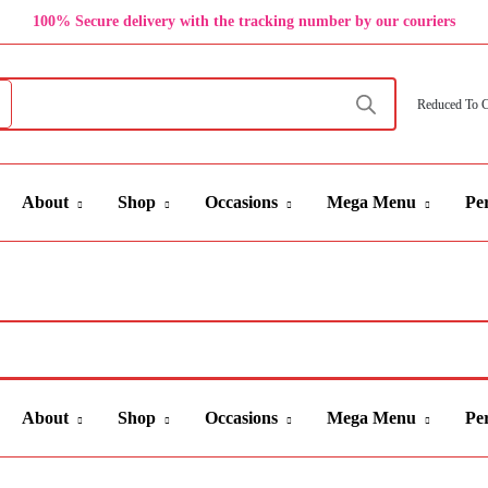
100% Secure delivery with the tracking number by our couriers
Reduced To 
About
Shop
Occasions
Mega Menu
Per
About
Shop
Occasions
Mega Menu
Per