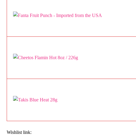
Wishlist link: