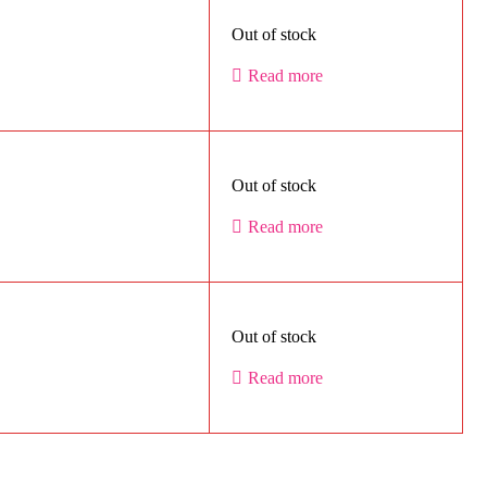
Out of stock
Read more
Out of stock
Read more
Out of stock
Read more