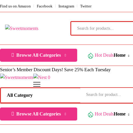
Find us on Amazon
Facebook
Instagram
Twitter
Browse All Categories
Hot Deals
Home
Senior’s Member Discount Days! Save 25% Each Tuesday
0
Browse All Categories
Hot Deals
Home