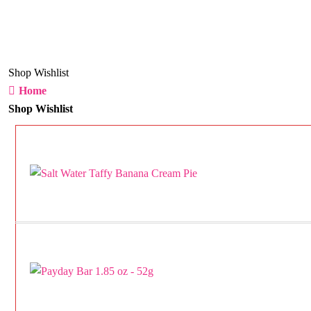
Shop Wishlist
Home
Shop Wishlist