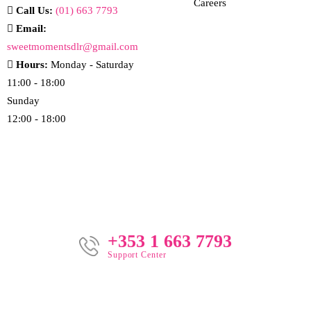
Careers
Call Us:
(01) 663 7793
Email:
sweetmomentsdlr@gmail.com
Hours:
Monday - Saturday
11:00 - 18:00
Sunday
12:00 - 18:00
+353 1 663 7793
Support Center