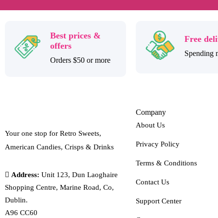
Best prices &
Free del
offers
Spending 
Orders $50 or more
Company
About Us
Your one stop for Retro Sweets,
Privacy Policy
American Candies, Crisps & Drinks
Terms & Conditions
Address:
Unit 123, Dun Laoghaire
Contact Us
Shopping Centre, Marine Road, Co,
Dublin.
Support Center
A96 CC60