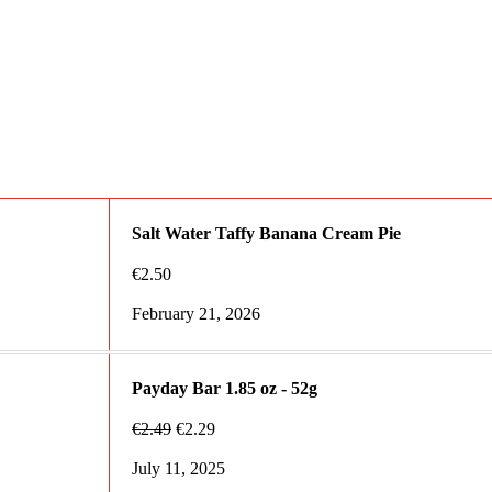
Salt Water Taffy Banana Cream Pie
€
2.50
February 21, 2026
Payday Bar 1.85 oz - 52g
€
2.49
€
2.29
July 11, 2025