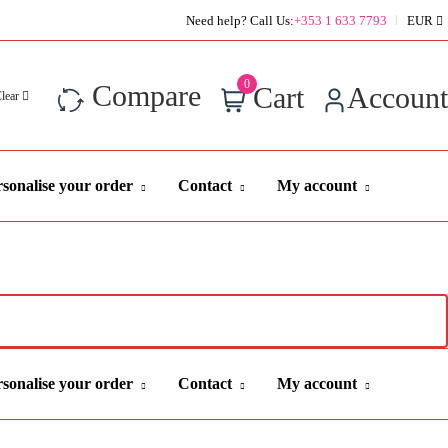
Super Value Deals - Save more with coupons
Need help? Call Us:
+353 1 633 7793
EUR
0
Compare
Cart
Account
Clear
sonalise your order
Contact
My account
sonalise your order
Contact
My account