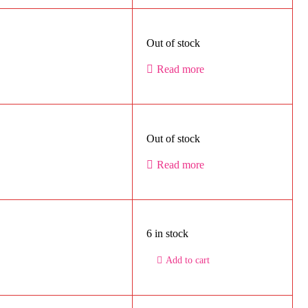
Out of stock
Read more
Out of stock
Read more
6 in stock
Add to cart