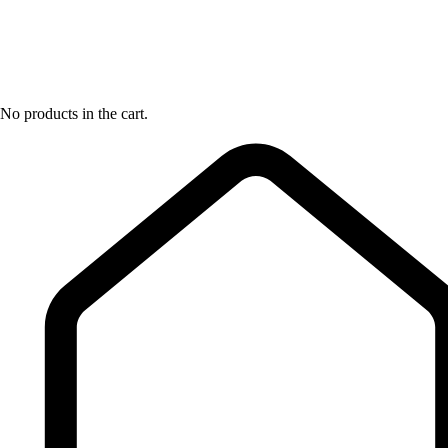
No products in the cart.