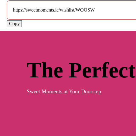
Copy
The Perfect
Sweet Moments at Your Doorstep