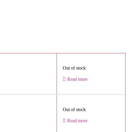
Out of stock
Read more
Out of stock
Read more