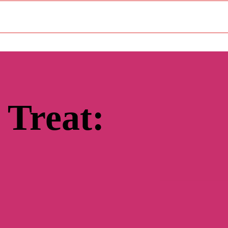
 Treat: