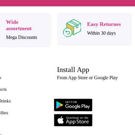
Wide
Easy Returnes
assortment
Within 30 days
Mega Discounts
Install App
s
From App Store or Google Play
ucts
Drinks
llies