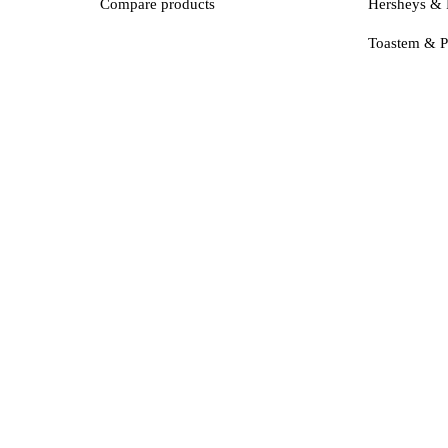
Compare products
Hersheys & 
Toastem & P