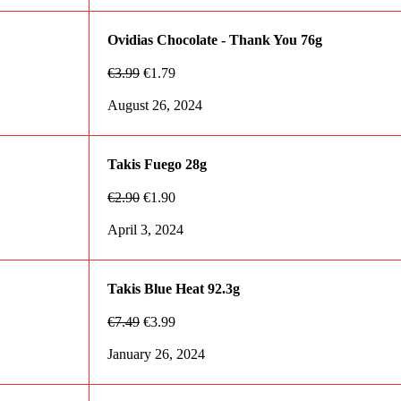
Ovidias Chocolate - Thank You 76g
€
3.99
€
1.79
August 26, 2024
Takis Fuego 28g
€
2.90
€
1.90
April 3, 2024
Takis Blue Heat 92.3g
€
7.49
€
3.99
January 26, 2024