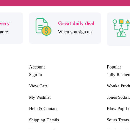
ivery
Great daily deal
more
When you sign up
Account
Popular
Sign In
Jolly Racher
View Cart
Wonka Prod
My Wishlist
Jones Soda 
Help & Contact
Blow Pop Lo
Shipping Details
Sours Treats