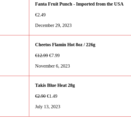
Fanta Fruit Punch - Imported from the USA
€
2.49
December 29, 2023
Cheetos Flamin Hot 8oz / 226g
€
12.99
€
7.99
November 6, 2023
Takis Blue Heat 28g
€
2.90
€
1.49
July 13, 2023