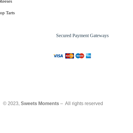
Reeses
op Tarts
Secured Payment Gateways
© 2023,
Sweets Moments
– All rights reserved