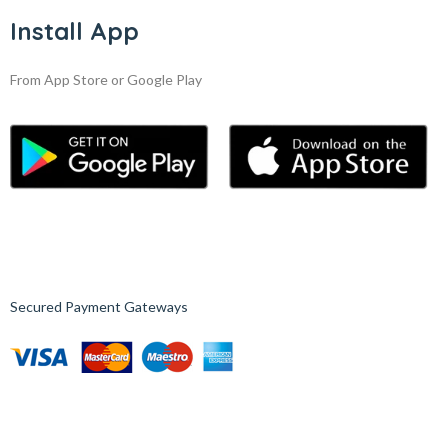
Install App
From App Store or Google Play
Secured Payment Gateways