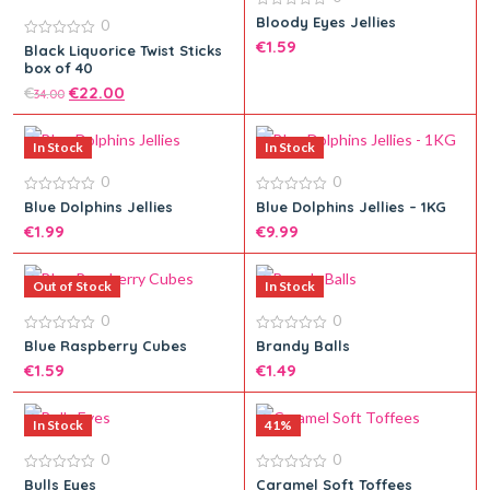
0
Bloody Eyes Jellies
0
out
€
1.59
of
0
Black Liquorice Twist Sticks
5
out
box of 40
of
5
€
€
22.00
34.00
Add to cart
In Stock
In Stock
0
0
Add to cart
0
0
Blue Dolphins Jellies
Blue Dolphins Jellies – 1KG
out
out
€
1.99
€
9.99
of
of
5
5
Out of Stock
In Stock
0
0
Add to cart
0
0
Blue Raspberry Cubes
Brandy Balls
out
out
Add to cart
€
1.59
€
1.49
of
of
5
5
In Stock
41%
0
0
Add to cart
0
0
Bulls Eyes
Caramel Soft Toffees