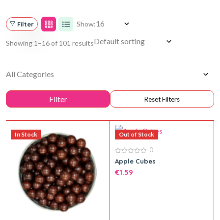
Show:
Filter
Showing 1–16 of 101 results
In Stock
Out of Stock
0
0
Apple Cubes
out
€
1.59
of
5