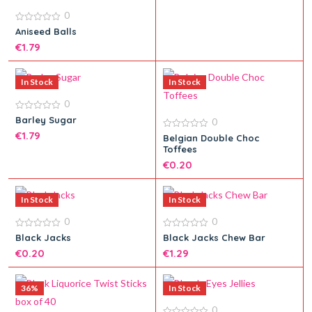
0
0
Aniseed Balls
out
€
1.79
of
5
In Stock
In Stock
0
Add to cart
0
Barley Sugar
0
out
€
1.79
of
0
Belgian Double Choc
5
out
Toffees
of
5
€
0.20
Add to cart
In Stock
In Stock
0
0
Add to cart
0
0
Black Jacks
Black Jacks Chew Bar
out
out
€
0.20
€
1.29
of
of
5
5
36%
In Stock
0
Add to cart
Add to cart