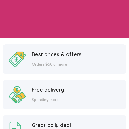
Best prices & offers
Orders $50 or more
Free delivery
Spending more
Great daily deal