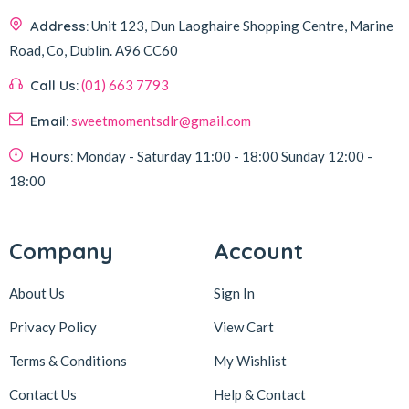
Address:
Unit 123, Dun Laoghaire Shopping Centre, Marine
Road, Co, Dublin.
A96 CC60
Call Us:
(01) 663 7793
Email:
sweetmomentsdlr@gmail.com
Hours:
Monday - Saturday
11:00 - 18:00
Sunday
12:00 -
18:00
Company
Account
About Us
Sign In
Privacy Policy
View Cart
Terms & Conditions
My Wishlist
Contact Us
Help & Contact