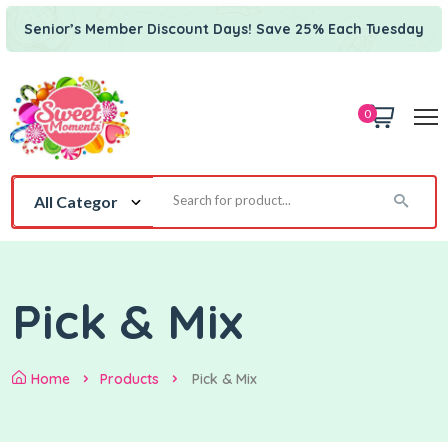
Senior’s Member Discount Days! Save 25% Each Tuesday
0
Pick & Mix
Home
Products
Pick & Mix