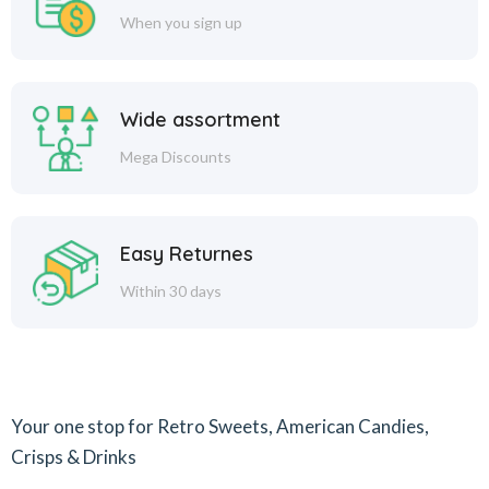
When you sign up
Wide assortment
Mega Discounts
Easy Returnes
Within 30 days
Your one stop for Retro Sweets, American Candies,
Crisps & Drinks