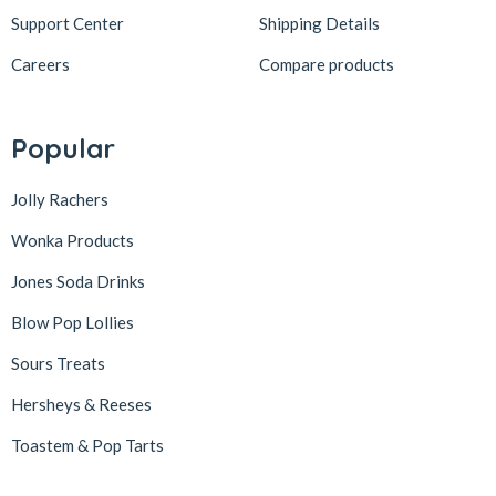
Support Center
Shipping Details
Careers
Compare products
Popular
Jolly Rachers
Wonka Products
Jones Soda Drinks
Blow Pop Lollies
Sours Treats
Hersheys & Reeses
Toastem & Pop Tarts