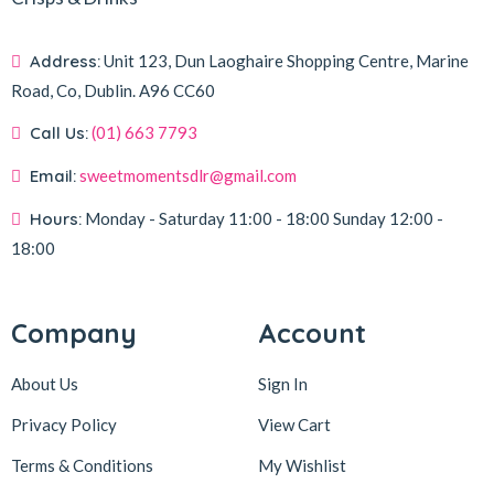
Address:
Unit 123, Dun Laoghaire Shopping Centre, Marine
Road, Co, Dublin.
A96 CC60
Call Us:
(01) 663 7793
Email:
sweetmomentsdlr@gmail.com
Hours:
Monday - Saturday
11:00 - 18:00
Sunday
12:00 -
18:00
Company
Account
About Us
Sign In
Privacy Policy
View Cart
Terms & Conditions
My Wishlist