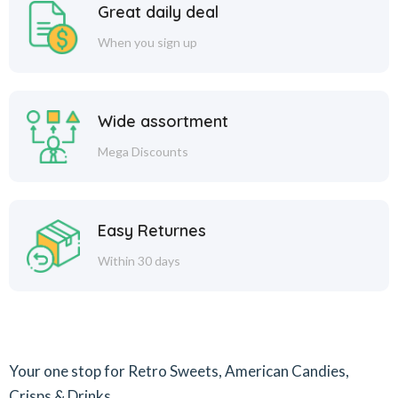
Great daily deal
When you sign up
Wide assortment
Mega Discounts
Easy Returnes
Within 30 days
Your one stop for Retro Sweets, American Candies,
Crisps & Drinks