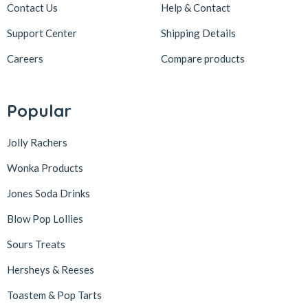
Contact Us
Help & Contact
Support Center
Shipping Details
Careers
Compare products
Popular
Jolly Rachers
Wonka Products
Jones Soda Drinks
Blow Pop Lollies
Sours Treats
Hersheys & Reeses
Toastem & Pop Tarts