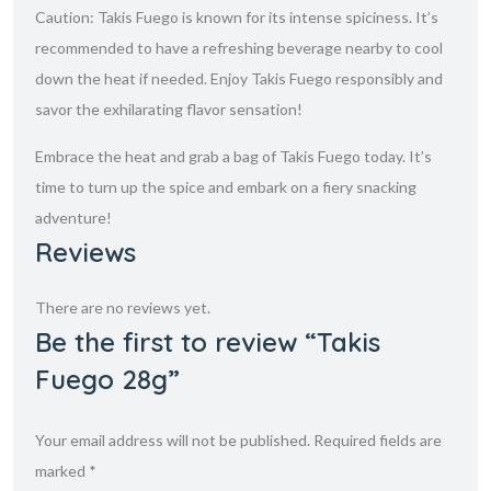
Caution: Takis Fuego is known for its intense spiciness. It’s
recommended to have a refreshing beverage nearby to cool
down the heat if needed. Enjoy Takis Fuego responsibly and
savor the exhilarating flavor sensation!
Embrace the heat and grab a bag of Takis Fuego today. It’s
time to turn up the spice and embark on a fiery snacking
adventure!
Reviews
There are no reviews yet.
Be the first to review “Takis
Fuego 28g”
Your email address will not be published.
Required fields are
marked
*