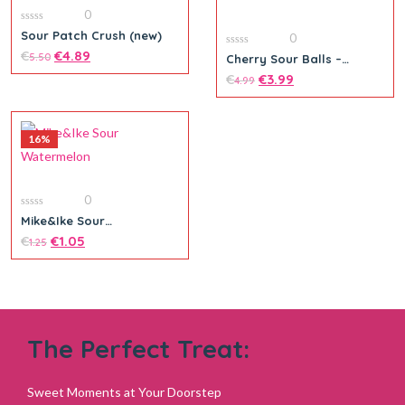
0
0
Sour Patch Crush (new)
0
out
of
€
€
4.89
0
5.50
Cherry Sour Balls –
5
out
Theatre Box
of
€
€
3.99
4.99
5
16%
0
0
Mike&Ike Sour
out
Watermelon
of
€
€
1.05
1.25
5
The Perfect Treat:
Add to cart
Sweet Moments at Your Doorstep