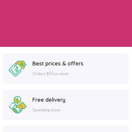
Best prices & offers
Orders $50 or more
Free delivery
Spending more