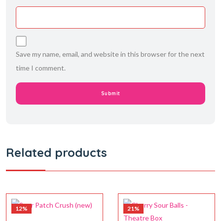
Save my name, email, and website in this browser for the next
time I comment.
Related products
12%
21%