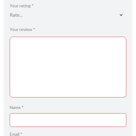
Your rating
*
Your review
*
Name
*
Email
*