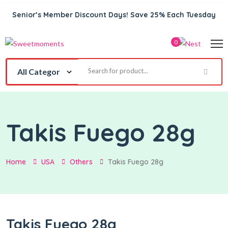
Senior’s Member Discount Days! Save 25% Each Tuesday
0
Takis Fuego 28g
Home
USA
Others
Takis Fuego 28g
Takis Fuego 28g