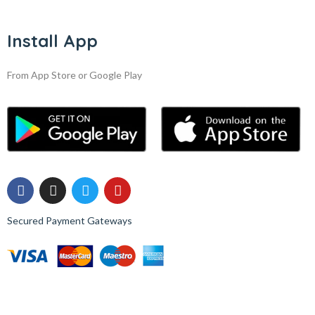
Install App
From App Store or Google Play
Secured Payment Gateways