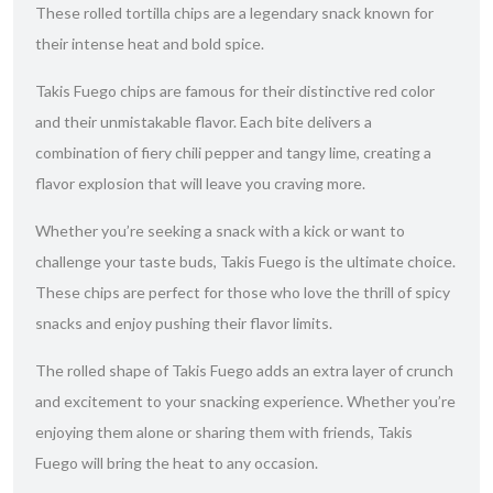
These rolled tortilla chips are a legendary snack known for
their intense heat and bold spice.
Takis Fuego chips are famous for their distinctive red color
and their unmistakable flavor. Each bite delivers a
combination of fiery chili pepper and tangy lime, creating a
flavor explosion that will leave you craving more.
Whether you’re seeking a snack with a kick or want to
challenge your taste buds, Takis Fuego is the ultimate choice.
These chips are perfect for those who love the thrill of spicy
snacks and enjoy pushing their flavor limits.
The rolled shape of Takis Fuego adds an extra layer of crunch
and excitement to your snacking experience. Whether you’re
enjoying them alone or sharing them with friends, Takis
Fuego will bring the heat to any occasion.