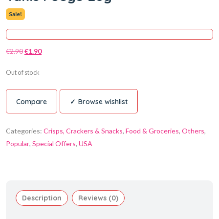
Sale!
€
2.90
€
1.90
Out of stock
Compare
Browse wishlist
Categories:
Crisps, Crackers & Snacks
,
Food & Groceries
,
Others
,
Popular
,
Special Offers
,
USA
Description
Reviews (0)