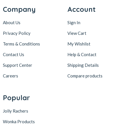
Company
Account
About Us
Sign In
Privacy Policy
View Cart
Terms & Conditions
My Wishlist
Contact Us
Help & Contact
Support Center
Shipping Details
Careers
Compare products
Popular
Jolly Rachers
Wonka Products