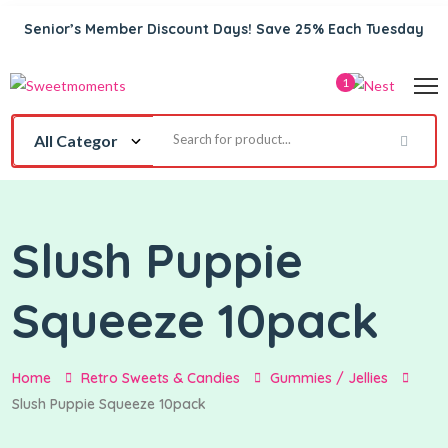
Senior’s Member Discount Days! Save 25% Each Tuesday
1
Slush Puppie
Squeeze 10pack
Home
Retro Sweets & Candies
Gummies / Jellies
Slush Puppie Squeeze 10pack