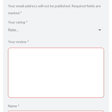
Your email address will not be published.
Required fields are
marked
*
Your rating
*
Your review
*
Name
*