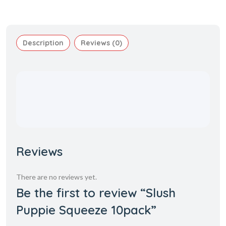
Description
Reviews (0)
Reviews
There are no reviews yet.
Be the first to review “Slush
Puppie Squeeze 10pack”