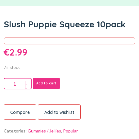
Slush Puppie Squeeze 10pack
€
2.99
7 in stock
Add to cart
Compare
Add to wishlist
Categories:
Gummies / Jellies
,
Popular