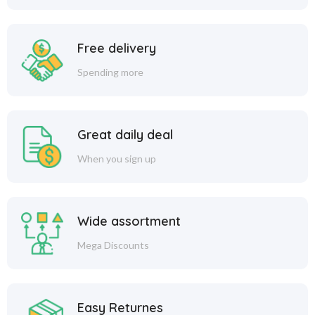
Free delivery
Spending more
Great daily deal
When you sign up
Wide assortment
Mega Discounts
Easy Returnes