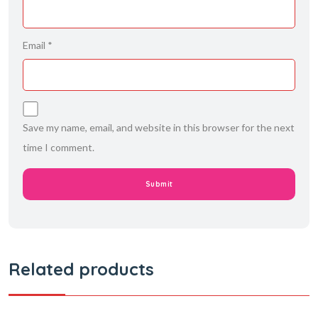
Email
*
Save my name, email, and website in this browser for the next
time I comment.
Related products