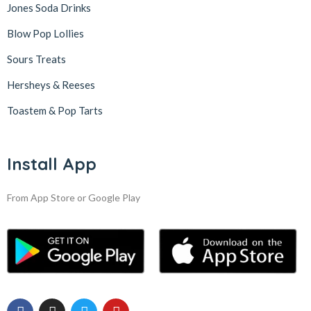
Jones Soda Drinks
Blow Pop Lollies
Sours Treats
Hersheys & Reeses
Toastem & Pop Tarts
Install App
From App Store or Google Play