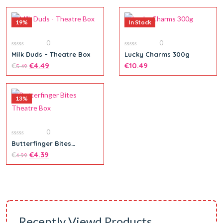
19%
In Stock
0
0
0
0
Milk Duds – Theatre Box
Lucky Charms 300g
out
out
of
€
€
4.49
of
€
10.49
5.49
5
5
13%
Add to cart
Add to cart
0
0
Butterfinger Bites
out
Theatre Box
of
€
€
4.39
4.99
5
Add to cart
Recently Viewd Products