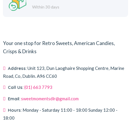
Within 30 days
Your one stop for Retro Sweets, American Candies,
Crisps & Drinks
Address:
Unit 123, Dun Laoghaire Shopping Centre, Marine
Road, Co, Dublin.
A96 CC60
Call Us:
(01) 663 7793
Email:
sweetmomentsdlr@gmail.com
Hours:
Monday - Saturday
11:00 - 18:00
Sunday
12:00 -
18:00