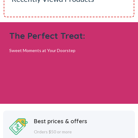
The Perfect Treat:
Sweet Moments at Your Doorstep
Best prices & offers
Orders $50 or more