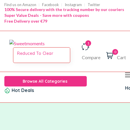
Find us on Amazon
Facebook
Instagram
Twitter
100% Secure delivery with the tracking number by our couriers
Super Value Deals - Save more with coupons
Free Delivery over €79
0
Reduced To Clear
Compare
Cart
Browse All Categories
H
Hot Deals