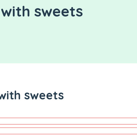
with sweets
with sweets