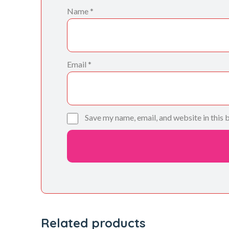
Name
*
Email
*
Save my name, email, and website in this 
Related products