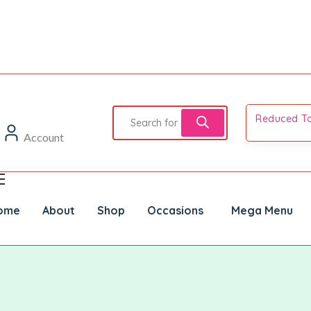
Products
Reduced To
search
Account
ome
About
Shop
Occasions
Mega Menu