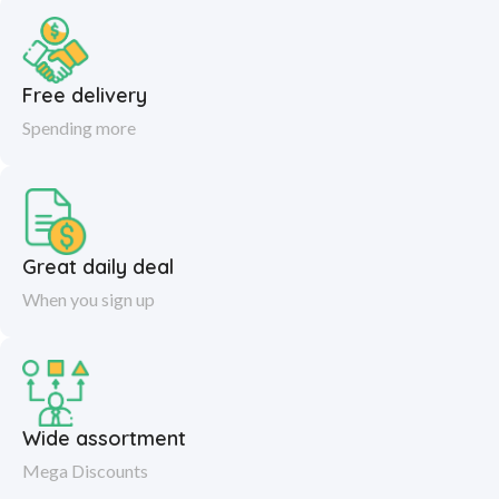
Free delivery
Spending more
Great daily deal
When you sign up
Wide assortment
Mega Discounts