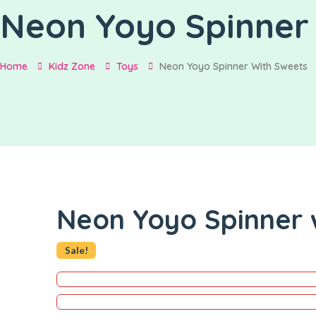
Neon Yoyo Spinner 
Home
Kidz Zone
Toys
Neon Yoyo Spinner With Sweets
Neon Yoyo Spinner 
Sale!