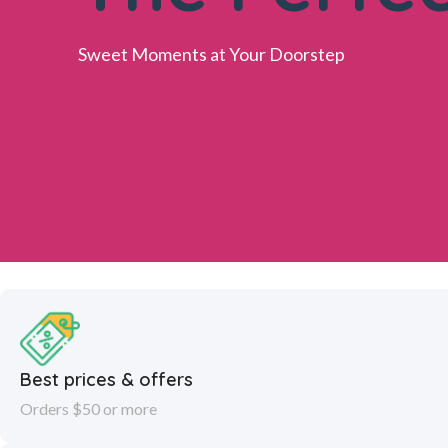
Sweet Moments at Your Doorstep
Best prices & offers
Orders $50 or more