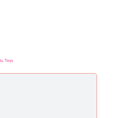
ts
,
Toys