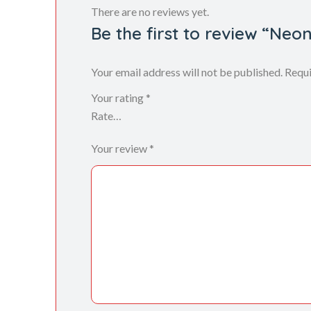
There are no reviews yet.
Be the first to review “Neo
Your email address will not be published.
Requi
Your rating
*
Your review
*