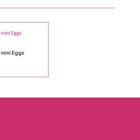
 mini Eggs