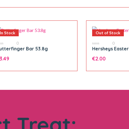
In Stock
Out of Stock
0
0
utterfinger Bar 53.8g
Hersheys Easter
0
t
out
of
3.49
€
2.00
5
tterfinger
ar
3.8g
Add to cart
antity
t Treat: