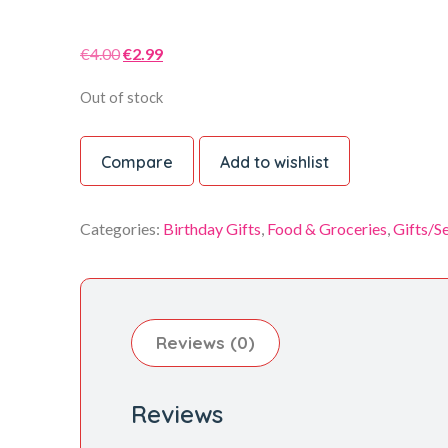
Original
Current
€
4.00
€
2.99
price
price
Out of stock
was:
is:
€4.00.
€2.99.
Compare
Add to wishlist
Categories:
Birthday Gifts
,
Food & Groceries
,
Gifts/S
Reviews (0)
Reviews