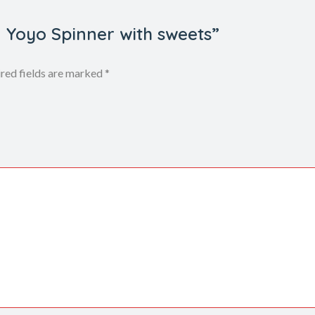
n Yoyo Spinner with sweets”
red fields are marked
*