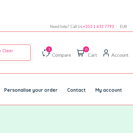
Need help? Call Us:
+353 1 633 7793
EUR
0
 Clear
Compare
Cart
Account
Personalise your order
Contact
My account