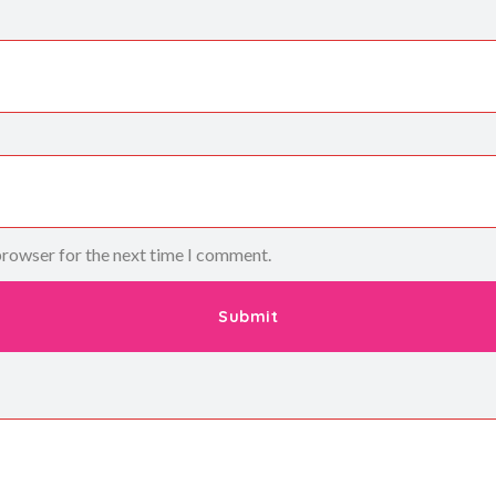
browser for the next time I comment.