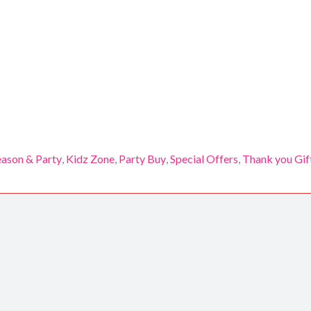
eason & Party
,
Kidz Zone
,
Party Buy
,
Special Offers
,
Thank you Gif