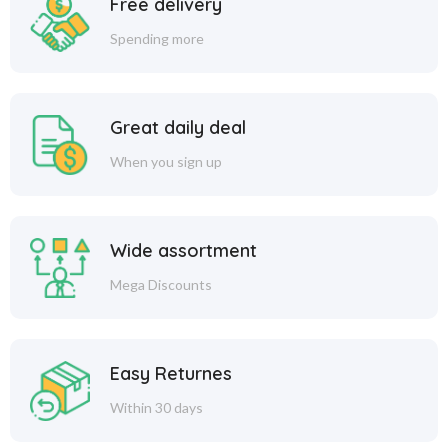
Free delivery
Spending more
Great daily deal
When you sign up
Wide assortment
Mega Discounts
Easy Returnes
Within 30 days