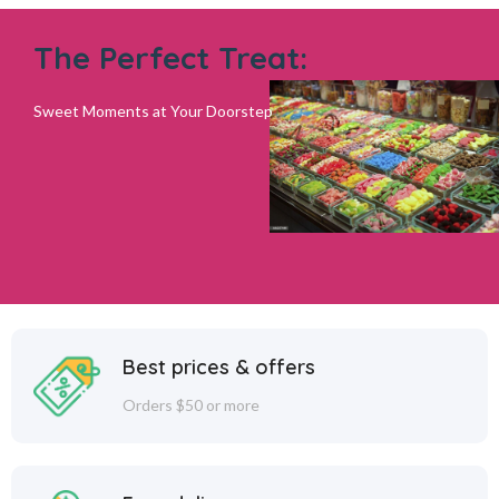
The Perfect Treat:
Sweet Moments at Your Doorstep
Best prices & offers
Orders $50 or more