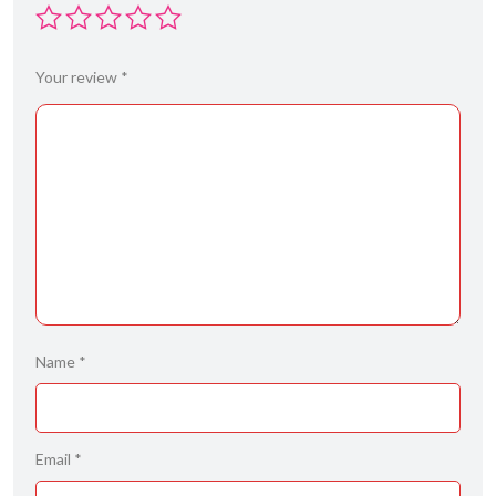
Your review
*
Name
*
Email
*