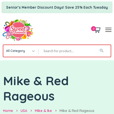
Senior’s Member Discount Days! Save 25% Each Tuesday
0
All Category
Mike & Red
Rageous
Home
USA
Mike & Ike
Mike & Red Rageous