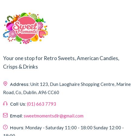
Your one stop for Retro Sweets, American Candies,
Crisps & Drinks
Address:
Unit 123, Dun Laoghaire Shopping Centre, Marine
Road, Co, Dublin.
A96 CC60
Call Us:
(01) 663 7793
Email:
sweetmomentsdlr@gmail.com
Hours:
Monday - Saturday
11:00 - 18:00
Sunday
12:00 -
18:00