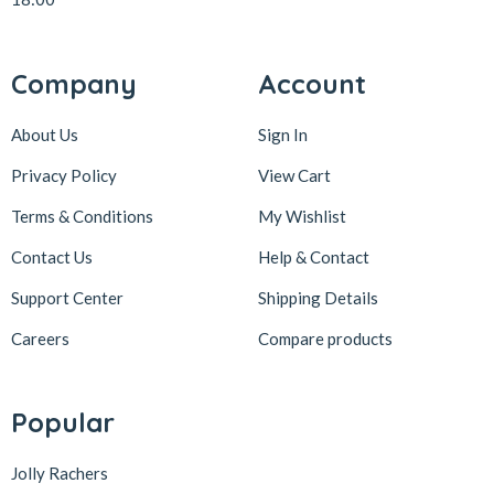
Company
Account
About Us
Sign In
Privacy Policy
View Cart
Terms & Conditions
My Wishlist
Contact Us
Help & Contact
Support Center
Shipping Details
Careers
Compare products
Popular
Jolly Rachers