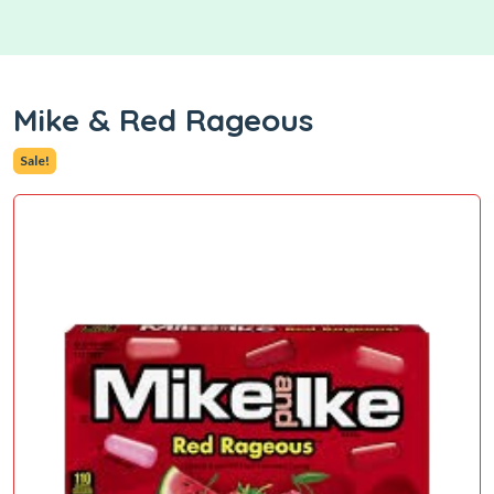
Mike & Red Rageous
Sale!