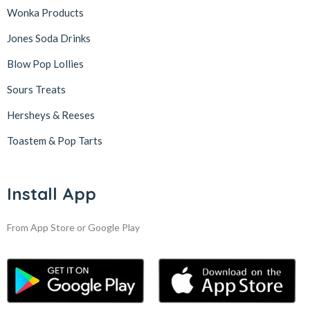
Wonka Products
Jones Soda Drinks
Blow Pop Lollies
Sours Treats
Hersheys & Reeses
Toastem & Pop Tarts
Install App
From App Store or Google Play