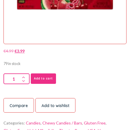
€
4.99
€
3.99
79 in stock
Add to cart
Compare
Add to wishlist
Categories:
Candies
,
Chewy Candies / Bars
,
Gluten Free
,