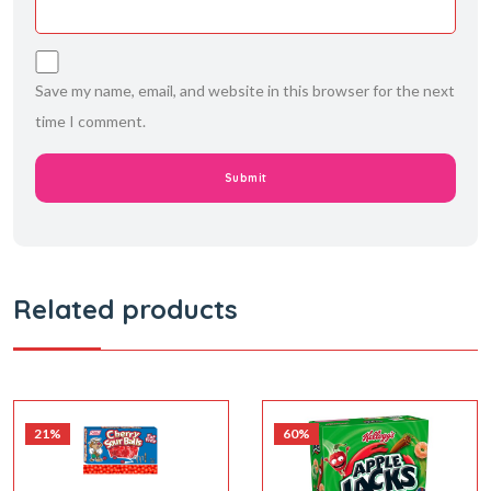
Save my name, email, and website in this browser for the next
time I comment.
Related products
21%
60%