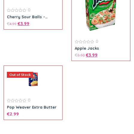
0
0
Cherry Sour Balls –
out
Theatre Box
€
€
3.99
of
4.99
5
0
0
Apple Jacks
out
€
€
3.99
of
9.90
5
Out of Stock
0
0
Pop Weaver Extra Butter
out
€
2.99
of
5