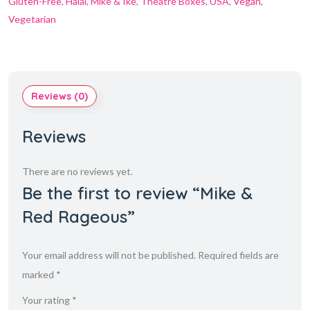
Gluten-Free
,
Halal
,
Mike & Ike
,
Theatre Boxes
,
USA
,
Vegan
,
Vegetarian
Reviews (0)
Reviews
There are no reviews yet.
Be the first to review “Mike &
Red Rageous”
Your email address will not be published.
Required fields are
marked
*
Your rating
*