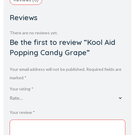
Reviews (0)
Reviews
There are no reviews yet.
Be the first to review “Kool Aid
Popping Candy Grape”
Your email address will not be published.
Required fields are
marked
*
Your rating
*
Your review
*