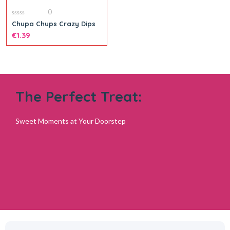
0
0
Chupa Chups Crazy Dips
out
of
€
1.39
5
The Perfect Treat:
Sweet Moments at Your Doorstep