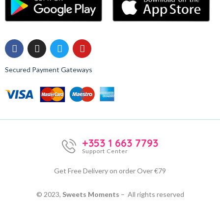
Secured Payment Gateways
+353 1 663 7793
Support Center
Get Free Delivery on order Over €79
© 2023,
Sweets Moments
– All rights reserved