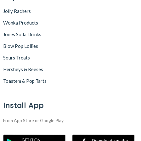
Jolly Rachers
Wonka Products
Jones Soda Drinks
Blow Pop Lollies
Sours Treats
Hersheys & Reeses
Toastem & Pop Tarts
Install App
From App Store or Google Play