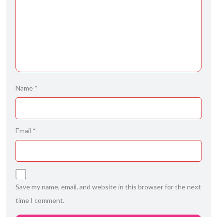
Name
*
Email
*
Save my name, email, and website in this browser for the next
time I comment.