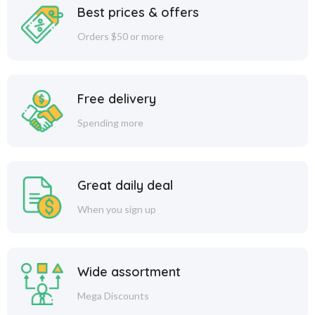
Best prices & offers
Orders $50 or more
Free delivery
Spending more
Great daily deal
When you sign up
Wide assortment
Mega Discounts