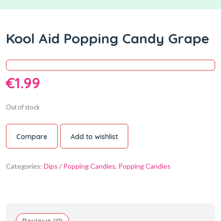
Kool Aid Popping Candy Grape
€
1.99
Out of stock
Compare
Add to wishlist
Categories:
Dips / Popping Candies
,
Popping Candies