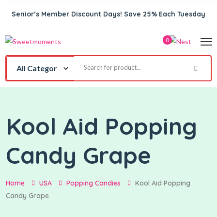
Senior’s Member Discount Days! Save 25% Each Tuesday
0
Kool Aid Popping
Candy Grape
Home
USA
Popping Candies
Kool Aid Popping
Candy Grape