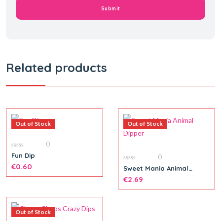
Related products
Out of Stock
Out of Stock
0
0
Fun Dip
0
out
of
€
0.60
0
Sweet Mania Animal
5
out
Dipper
of
€
2.69
5
Out of Stock