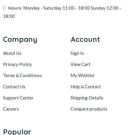
Hours:
Monday - Saturday
11:00 - 18:00
Sunday
12:00 -
18:00
Company
Account
About Us
Sign In
Privacy Policy
View Cart
Terms & Conditions
My Wishlist
Contact Us
Help & Contact
Support Center
Shipping Details
Careers
Compare products
Popular