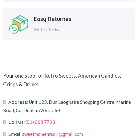
Easy Returnes
Within 30 days
Your one stop for Retro Sweets, American Candies,
Crisps & Drinks
Address:
Unit 123, Dun Laoghaire Shopping Centre, Marine
Road, Co, Dublin.
A96 CC60
Call Us:
(01) 663 7793
Email:
sweetmomentsdlr@gmail.com