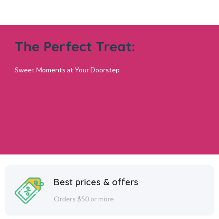
The Perfect Treat:
Add to cart
Sweet Moments at Your Doorstep
Best prices & offers
Orders $50 or more