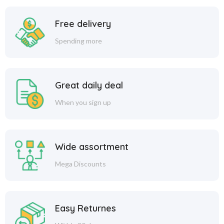
Free delivery
Spending more
Great daily deal
When you sign up
Wide assortment
Mega Discounts
Easy Returnes