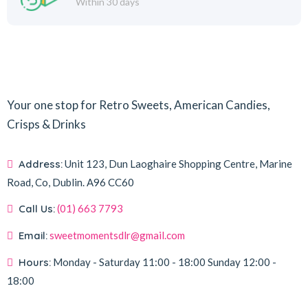
Within 30 days
Your one stop for Retro Sweets, American Candies,
Crisps & Drinks
Address:
Unit 123, Dun Laoghaire Shopping Centre, Marine
Road, Co, Dublin.
A96 CC60
Call Us:
(01) 663 7793
Email:
sweetmomentsdlr@gmail.com
Hours:
Monday - Saturday
11:00 - 18:00
Sunday
12:00 -
18:00