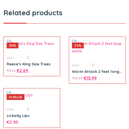
Related products
33%
21%
0
0
Reese’s King Size Trees
0
out
of
€
€
2.69
0
3.99
Worm Attack 2 feet long
5
out
worm
of
€
€
15.99
19.99
5
In Stock
0
0
Lickedy Lips
out
of
€
2.30
5