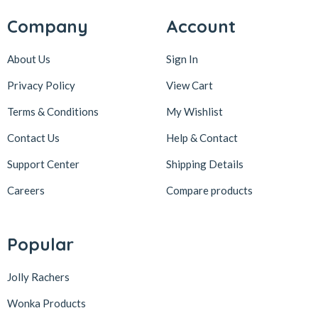
Company
Account
About Us
Sign In
Privacy Policy
View Cart
Terms & Conditions
My Wishlist
Contact Us
Help & Contact
Support Center
Shipping Details
Careers
Compare products
Popular
Jolly Rachers
Wonka Products