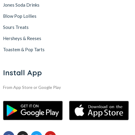
Jones Soda Drinks
Blow Pop Lollies
Sours Treats
Hersheys & Reeses
Toastem & Pop Tarts
Install App
From App Store or Google Play