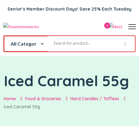
Senior’s Member Discount Days! Save 25% Each Tuesday
0
Iced Caramel 55g
Home
Food & Groceries
Hard Candies / Toffees
Iced Caramel 55g