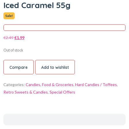
Iced Caramel 55g
Sale!
€
2.49
€
1.99
Out of stock
Compare
Add to wishlist
Categories:
Candies
,
Food & Groceries
,
Hard Candies / Toffees
,
Retro Sweets & Candies
,
Special Offers