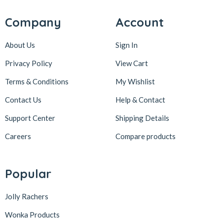
Company
Account
About Us
Sign In
Privacy Policy
View Cart
Terms & Conditions
My Wishlist
Contact Us
Help & Contact
Support Center
Shipping Details
Careers
Compare products
Popular
Jolly Rachers
Wonka Products