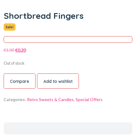
Shortbread Fingers
Sale!
€
1.00
€
0.20
Out of stock
Compare
Add to wishlist
Categories:
Retro Sweets & Candies
,
Special Offers