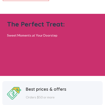
The Perfect Treat:
Sweet Moments at Your Doorstep
Best prices & offers
Orders $50 or more