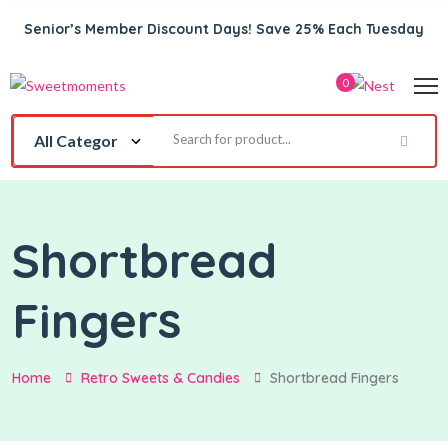
Senior’s Member Discount Days! Save 25% Each Tuesday
0
Shortbread
Fingers
Home
Retro Sweets & Candies
Shortbread Fingers