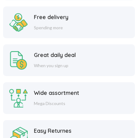
Free delivery
Spending more
Great daily deal
When you sign up
Wide assortment
Mega Discounts
Easy Returnes