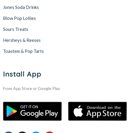
Jones Soda Drinks
Blow Pop Lollies
Sours Treats
Hersheys & Reeses
Toastem & Pop Tarts
Install App
From App Store or Google Play