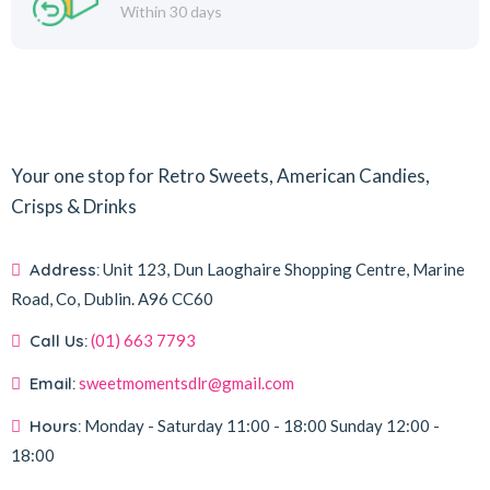
Within 30 days
Your one stop for Retro Sweets, American Candies,
Crisps & Drinks
Address:
Unit 123, Dun Laoghaire Shopping Centre, Marine
Road, Co, Dublin.
A96 CC60
Call Us:
(01) 663 7793
Email:
sweetmomentsdlr@gmail.com
Hours:
Monday - Saturday
11:00 - 18:00
Sunday
12:00 -
18:00