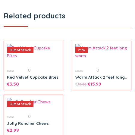
Related products
Out of Stock
21%
0
0
0
0
Red Velvet Cupcake Bites
Worm Attack 2 feet long
out
out
worm
of
€
3.50
of
€
€
15.99
19.99
5
5
Out of Stock
0
0
Jolly Rancher Chews
out
of
€
2.99
5