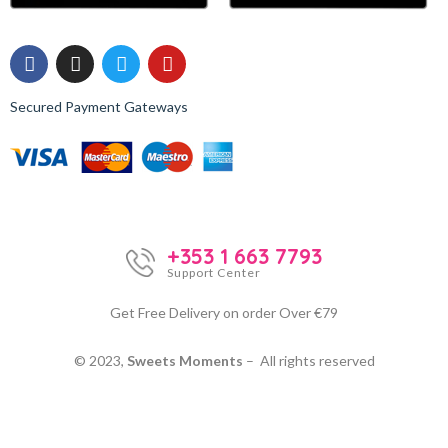
Secured Payment Gateways
+353 1 663 7793
Support Center
Get Free Delivery on order Over €79
© 2023,
Sweets Moments
– All rights reserved