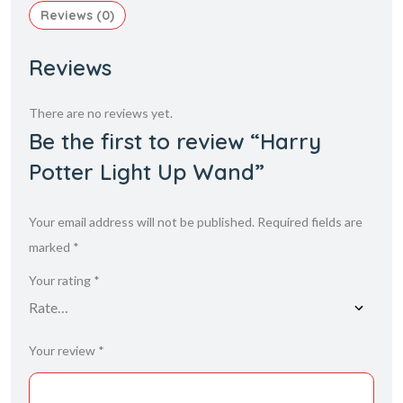
Reviews (0)
Reviews
There are no reviews yet.
Be the first to review “Harry
Potter Light Up Wand”
Your email address will not be published.
Required fields are
marked
*
Your rating
*
Your review
*