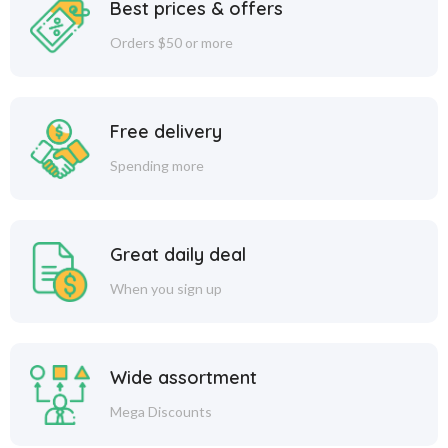
Best prices & offers
Orders $50 or more
Free delivery
Spending more
Great daily deal
When you sign up
Wide assortment
Mega Discounts