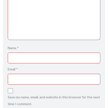
Name
*
Email
*
Save my name, email, and website in this browser for the next
time I comment.