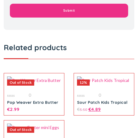
Related products
Out of Stock
12%
0
0
0
0
Pop Weaver Extra Butter
Sour Patch Kids Tropical
out
out
of
€
2.99
of
€
€
4.89
5.50
5
5
Out of Stock