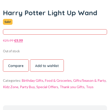
Harry Potter Light Up Wand
Sale!
€
25.99
€
9.99
Out of stock
Compare
Add to wishlist
Categories:
Birthday Gifts
,
Food & Groceries
,
Gifts/Season & Party
,
Kidz Zone
,
Party Buy
,
Special Offers
,
Thank you Gifts
,
Toys