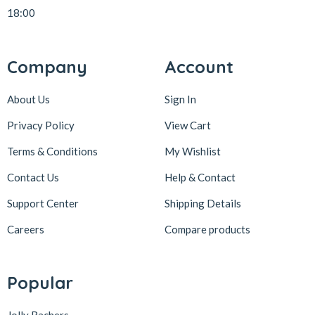
18:00
Company
Account
About Us
Sign In
Privacy Policy
View Cart
Terms & Conditions
My Wishlist
Contact Us
Help & Contact
Support Center
Shipping Details
Careers
Compare products
Popular