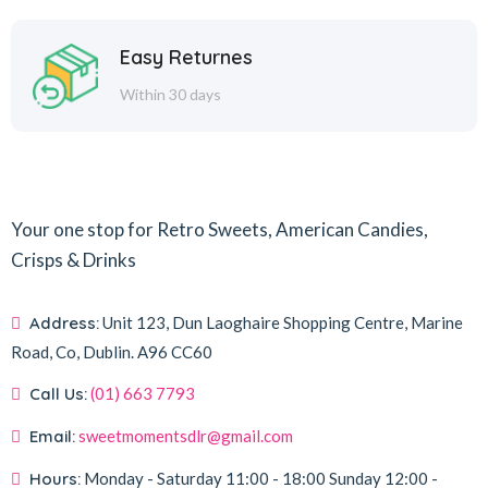
Easy Returnes
Within 30 days
Your one stop for Retro Sweets, American Candies,
Crisps & Drinks
Address:
Unit 123, Dun Laoghaire Shopping Centre, Marine
Road, Co, Dublin.
A96 CC60
Call Us:
(01) 663 7793
Email:
sweetmomentsdlr@gmail.com
Hours:
Monday - Saturday
11:00 - 18:00
Sunday
12:00 -