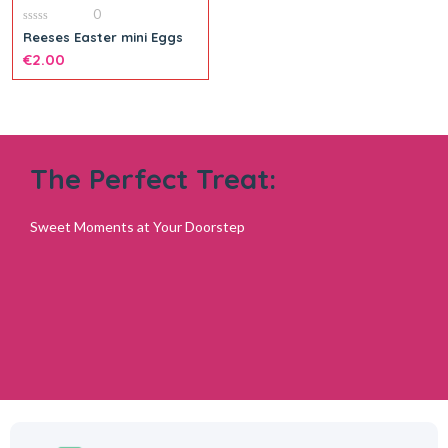
0
0
Reeses Easter mini Eggs
out
of
€
2.00
5
The Perfect Treat:
Sweet Moments at Your Doorstep