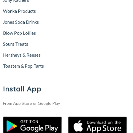
Jolly Rachers
Wonka Products
Jones Soda Drinks
Blow Pop Lollies
Sours Treats
Hersheys & Reeses
Toastem & Pop Tarts
Install App
From App Store or Google Play