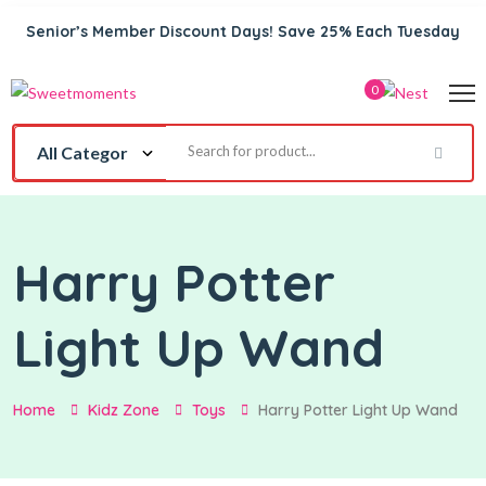
Senior’s Member Discount Days! Save 25% Each Tuesday
0
Harry Potter
Light Up Wand
Home
Kidz Zone
Toys
Harry Potter Light Up Wand