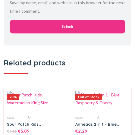
Save my name, email, and website in this browser for the next
time I comment.
Related products
23%
Out of Stock
0
0
0
0
Sour Patch Kids
Airheads 2 in 1 – Blue
out
out
Watermelon King Size
Raspberry & Cherry
of
€
€
3.89
of
€
2.29
4.99
5
5