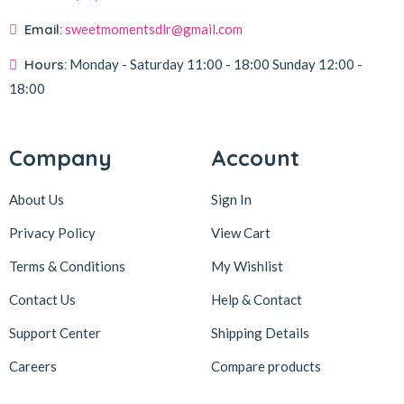
Email:
sweetmomentsdlr@gmail.com
Hours:
Monday - Saturday
11:00 - 18:00
Sunday
12:00 -
18:00
Company
Account
About Us
Sign In
Privacy Policy
View Cart
Terms & Conditions
My Wishlist
Contact Us
Help & Contact
Support Center
Shipping Details
Careers
Compare products