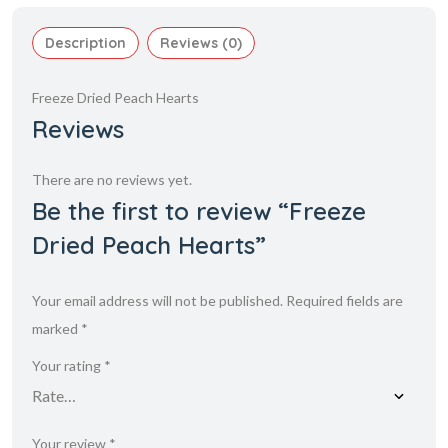
Description
Reviews (0)
Freeze Dried Peach Hearts
Reviews
There are no reviews yet.
Be the first to review “Freeze
Dried Peach Hearts”
Your email address will not be published.
Required fields are
marked
*
Your rating
*
Your review
*