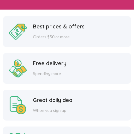
Best prices & offers
Orders $50 or more
Free delivery
Spending more
Great daily deal
When you sign up