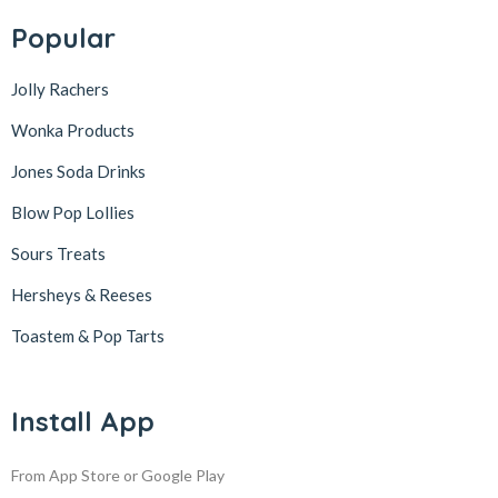
Popular
Jolly Rachers
Wonka Products
Jones Soda Drinks
Blow Pop Lollies
Sours Treats
Hersheys & Reeses
Toastem & Pop Tarts
Install App
From App Store or Google Play