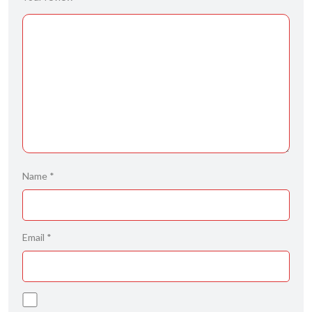
Name
*
Email
*