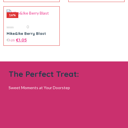
16%
0
0
Mike&Ike Berry Blast
out
of
€
€
1.05
1.25
5
The Perfect Treat:
Add to cart
Sweet Moments at Your Doorstep