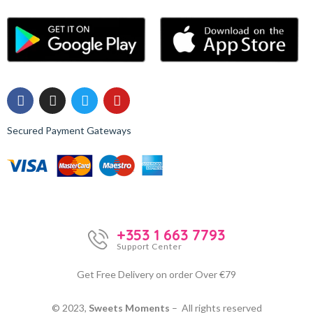
Secured Payment Gateways
+353 1 663 7793
Support Center
Get Free Delivery on order Over €79
© 2023,
Sweets Moments
– All rights reserved