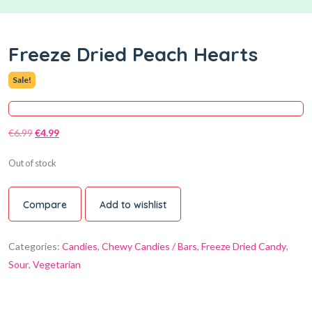
Freeze Dried Peach Hearts
Sale!
€
6.99
€
4.99
Out of stock
Compare
Add to wishlist
Categories:
Candies
,
Chewy Candies / Bars
,
Freeze Dried Candy
,
Sour
,
Vegetarian