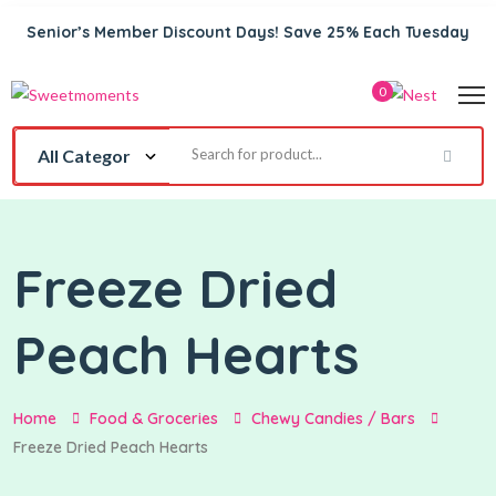
Senior’s Member Discount Days! Save 25% Each Tuesday
0
Freeze Dried
Peach Hearts
Home
Food & Groceries
Chewy Candies / Bars
Freeze Dried Peach Hearts