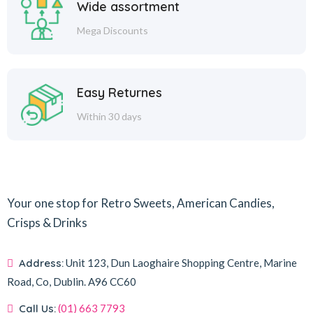
Wide assortment
Mega Discounts
Easy Returnes
Within 30 days
Your one stop for Retro Sweets, American Candies,
Crisps & Drinks
Address:
Unit 123, Dun Laoghaire Shopping Centre, Marine
Road, Co, Dublin.
A96 CC60
Call Us:
(01) 663 7793