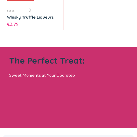
0
Add to cart
0
Whisky Truffle Liqueurs
out
of
€
3.79
5
The Perfect Treat:
Sweet Moments at Your Doorstep