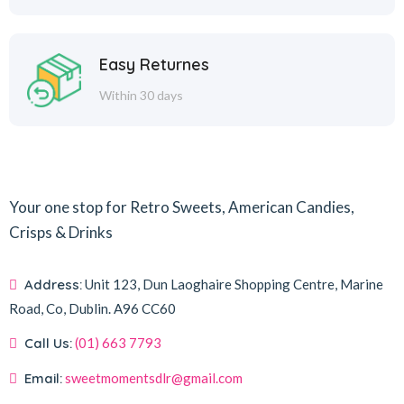
Easy Returnes
Within 30 days
Your one stop for Retro Sweets, American Candies,
Crisps & Drinks
Address:
Unit 123, Dun Laoghaire Shopping Centre, Marine
Road, Co, Dublin.
A96 CC60
Call Us:
(01) 663 7793
Email:
sweetmomentsdlr@gmail.com