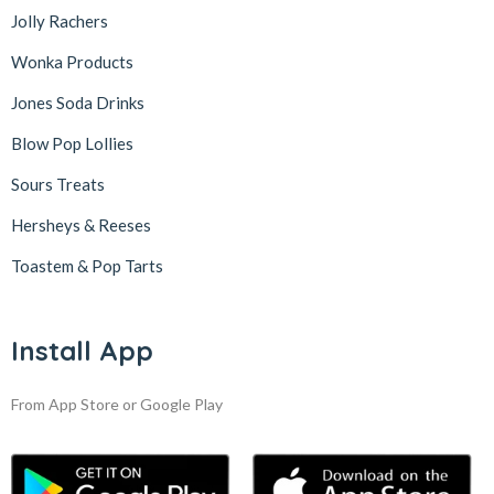
Jolly Rachers
Wonka Products
Jones Soda Drinks
Blow Pop Lollies
Sours Treats
Hersheys & Reeses
Toastem & Pop Tarts
Install App
From App Store or Google Play