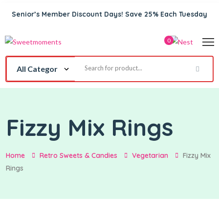
Senior’s Member Discount Days! Save 25% Each Tuesday
0
Fizzy Mix Rings
Home
Retro Sweets & Candies
Vegetarian
Fizzy Mix
Rings