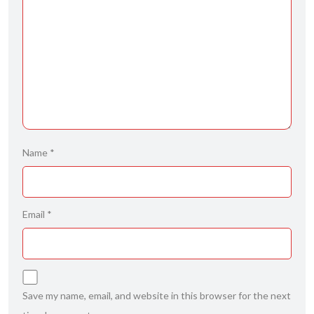
Name
*
Email
*
Save my name, email, and website in this browser for the next