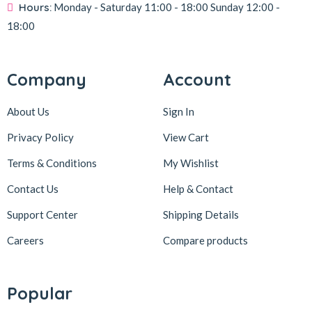
Hours:
Monday - Saturday
11:00 - 18:00
Sunday
12:00 -
18:00
Company
Account
About Us
Sign In
Privacy Policy
View Cart
Terms & Conditions
My Wishlist
Contact Us
Help & Contact
Support Center
Shipping Details
Careers
Compare products
Popular