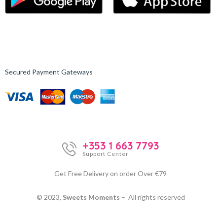
Secured Payment Gateways
+353 1 663 7793
Support Center
Get Free Delivery on order Over €79
© 2023,
Sweets Moments
– All rights reserved