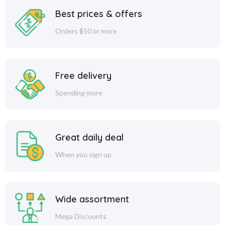
Best prices & offers
Orders $50 or more
Free delivery
Spending more
Great daily deal
When you sign up
Wide assortment
Mega Discounts