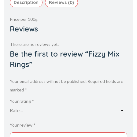
Description
Reviews (0)
Price per 100g
Reviews
There are no reviews yet.
Be the first to review “Fizzy Mix
Rings”
Your email address will not be published.
Required fields are
marked
*
Your rating
*
Your review
*