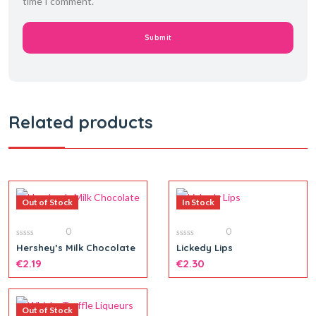
time I comment.
Related products
Out of Stock
In Stock
0
0
0
0
Hershey’s Milk Chocolate
Lickedy Lips
out
out
of
€
2.19
of
€
2.30
5
5
Out of Stock