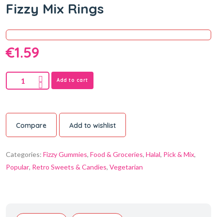
Fizzy Mix Rings
€
1.59
Add to cart
Compare
Add to wishlist
Categories:
Fizzy Gummies
,
Food & Groceries
,
Halal
,
Pick & Mix
,
Popular
,
Retro Sweets & Candies
,
Vegetarian