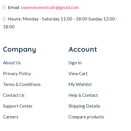
Email:
sweetmomentsdlr@gmail.com
Hours:
Monday - Saturday
11:00 - 18:00
Sunday
12:00 -
18:00
Company
Account
About Us
Sign In
Privacy Policy
View Cart
Terms & Conditions
My Wishlist
Contact Us
Help & Contact
Support Center
Shipping Details
Careers
Compare products