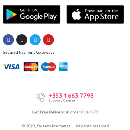
Secured Payment Gateways
+353 1 663 7793
Support Center
Get Free Delivery on order Over €79
© 2023,
Sweets Moments
– All rights reserved