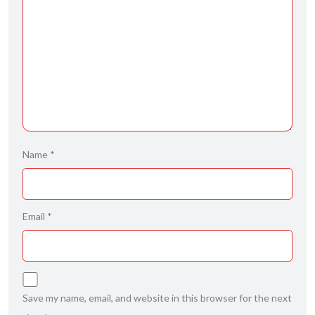
Name
*
Email
*
Save my name, email, and website in this browser for the next