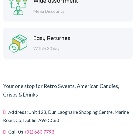
Wide assortment
Mega Discounts
Easy Returnes
Within 30 days
Your one stop for Retro Sweets, American Candies,
Crisps & Drinks
Address:
Unit 123, Dun Laoghaire Shopping Centre, Marine
Road, Co, Dublin.
A96 CC60
Call Us:
(01) 663 7793