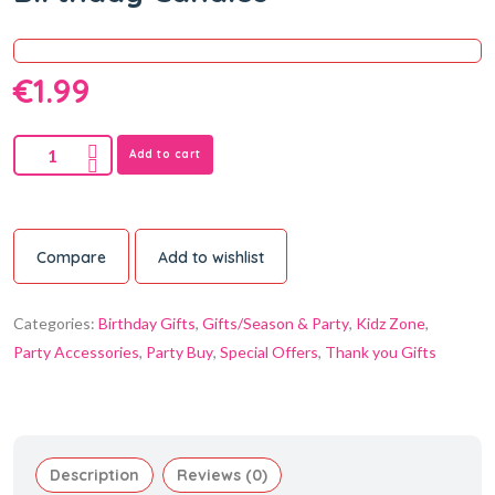
€
1.99
Add to cart
Compare
Add to wishlist
Categories:
Birthday Gifts
,
Gifts/Season & Party
,
Kidz Zone
,
Party Accessories
,
Party Buy
,
Special Offers
,
Thank you Gifts
Description
Reviews (0)