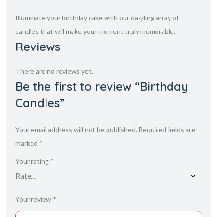
Illuminate your birthday cake with our dazzling array of
candles that will make your moment truly memorable.
Reviews
There are no reviews yet.
Be the first to review “Birthday
Candles”
Your email address will not be published.
Required fields are
marked
*
Your rating
*
Your review
*