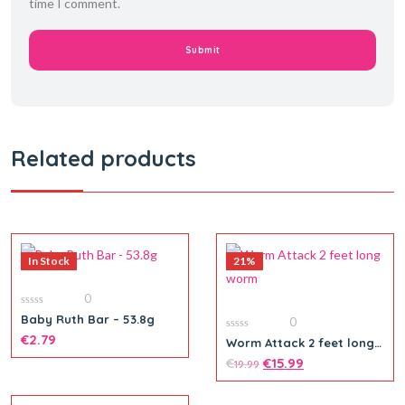
time I comment.
Related products
In Stock
21%
0
0
Baby Ruth Bar – 53.8g
0
out
of
€
2.79
0
Worm Attack 2 feet long
5
out
worm
of
€
€
15.99
19.99
5