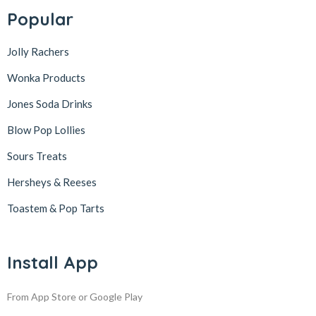
Popular
Jolly Rachers
Wonka Products
Jones Soda Drinks
Blow Pop Lollies
Sours Treats
Hersheys & Reeses
Toastem & Pop Tarts
Install App
From App Store or Google Play