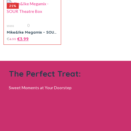
21%
Add to cart
0
0
Mike&Ike Megamix – SOUR
out
Theatre Box
of
€
€
3.99
4.99
5
The Perfect Treat:
Add to cart
Sweet Moments at Your Doorstep