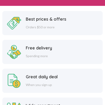
Best prices & offers
Orders $50 or more
Free delivery
Spending more
Great daily deal
When you sign up