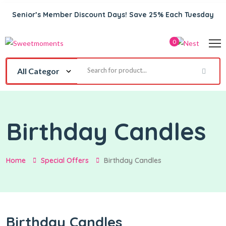
Senior’s Member Discount Days! Save 25% Each Tuesday
0
Birthday Candles
Home
Special Offers
Birthday Candles
Birthday Candles