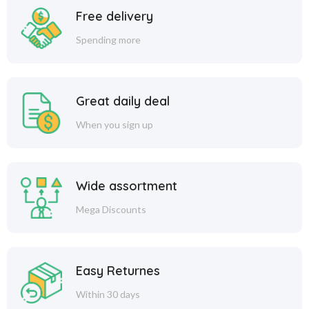
Free delivery
Spending more
Great daily deal
When you sign up
Wide assortment
Mega Discounts
Easy Returnes
Within 30 days