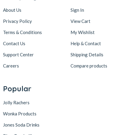
About Us
Sign In
Privacy Policy
View Cart
Terms & Conditions
My Wishlist
Contact Us
Help & Contact
Support Center
Shipping Details
Careers
Compare products
Popular
Jolly Rachers
Wonka Products
Jones Soda Drinks