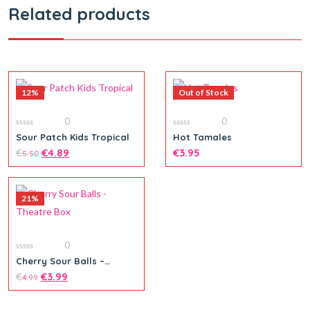
Related products
12%
Out of Stock
0
0
0
0
Sour Patch Kids Tropical
Hot Tamales
out
out
of
€
€
4.89
of
€
3.95
5.50
5
5
21%
0
0
Cherry Sour Balls –
out
Theatre Box
of
€
€
3.99
4.99
5