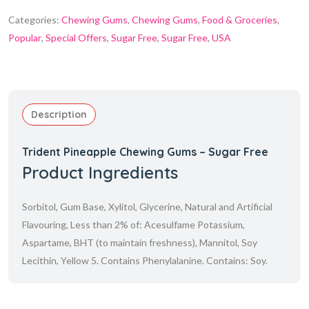
Categories:
Chewing Gums
,
Chewing Gums
,
Food & Groceries
,
Popular
,
Special Offers
,
Sugar Free
,
Sugar Free
,
USA
Description
Trident Pineapple Chewing Gums –
Sugar Free
Product Ingredients
Sorbitol, Gum Base, Xylitol, Glycerine, Natural and Artificial
Flavouring, Less than 2% of: Acesulfame Potassium,
Aspartame, BHT (to maintain freshness), Mannitol, Soy
Lecithin, Yellow 5. Contains Phenylalanine. Contains: Soy.