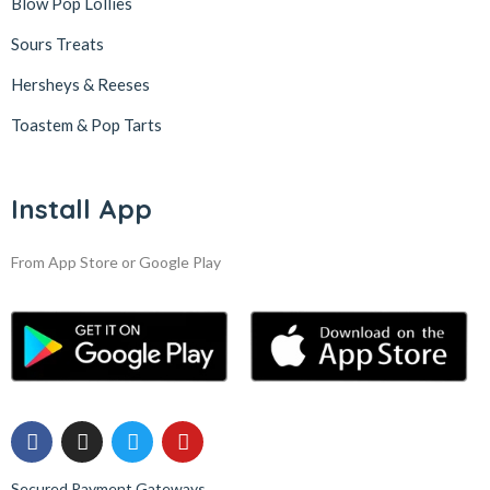
Blow Pop Lollies
Sours Treats
Hersheys & Reeses
Toastem & Pop Tarts
Install App
From App Store or Google Play
Secured Payment Gateways