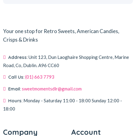
Your one stop for Retro Sweets, American Candies,
Crisps & Drinks
Address:
Unit 123, Dun Laoghaire Shopping Centre, Marine
Road, Co, Dublin.
A96 CC60
Call Us:
(01) 663 7793
Email:
sweetmomentsdlr@gmail.com
Hours:
Monday - Saturday
11:00 - 18:00
Sunday
12:00 -
18:00
Company
Account