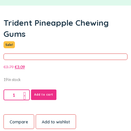
Trident Pineapple Chewing
Gums
Sale!
€
3.79
€
3.09
19 in stock
Add to cart
Compare
Add to wishlist