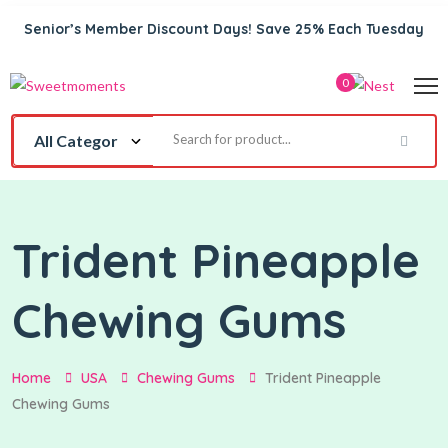
Senior’s Member Discount Days! Save 25% Each Tuesday
0
Trident Pineapple
Chewing Gums
Home
USA
Chewing Gums
Trident Pineapple
Chewing Gums