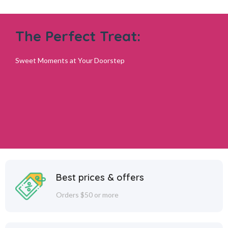
The Perfect Treat:
Sweet Moments at Your Doorstep
Best prices & offers
Orders $50 or more