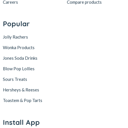
Careers
Compare products
Popular
Jolly Rachers
Wonka Products
Jones Soda Drinks
Blow Pop Lollies
Sours Treats
Hersheys & Reeses
Toastem & Pop Tarts
Install App