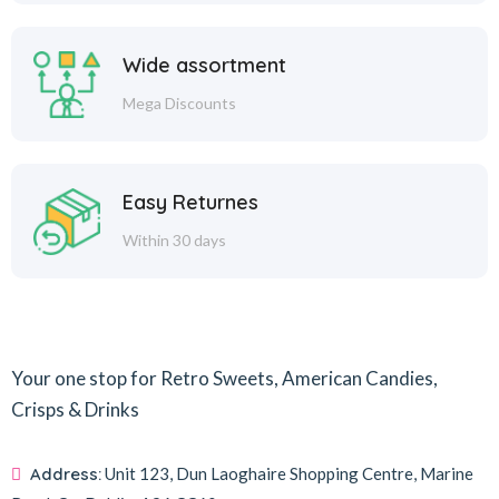
Wide assortment
Mega Discounts
Easy Returnes
Within 30 days
Your one stop for Retro Sweets, American Candies,
Crisps & Drinks
Address:
Unit 123, Dun Laoghaire Shopping Centre, Marine