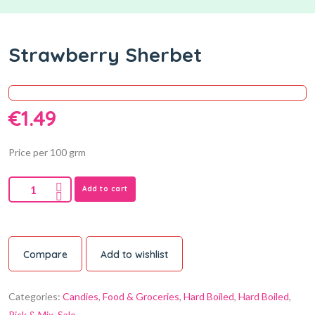
Strawberry Sherbet
€
1.49
Price per 100 grm
Add to cart
Compare
Add to wishlist
Categories:
Candies
,
Food & Groceries
,
Hard Boiled
,
Hard Boiled
,
Pick & Mix
,
Sale