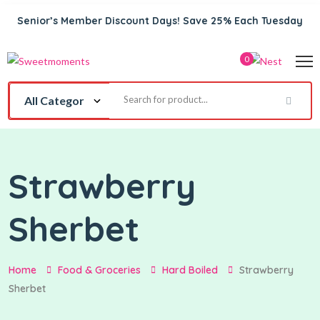
Senior’s Member Discount Days! Save 25% Each Tuesday
0
Strawberry
Sherbet
Home
Food & Groceries
Hard Boiled
Strawberry
Sherbet