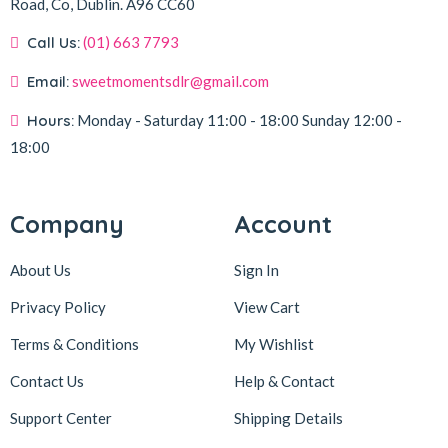
Road, Co, Dublin.
A96 CC60
Call Us:
(01) 663 7793
Email:
sweetmomentsdlr@gmail.com
Hours:
Monday - Saturday
11:00 - 18:00
Sunday
12:00 -
18:00
Company
Account
About Us
Sign In
Privacy Policy
View Cart
Terms & Conditions
My Wishlist
Contact Us
Help & Contact
Support Center
Shipping Details