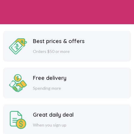
Best prices & offers
Orders $50 or more
Free delivery
Spending more
Great daily deal
When you sign up