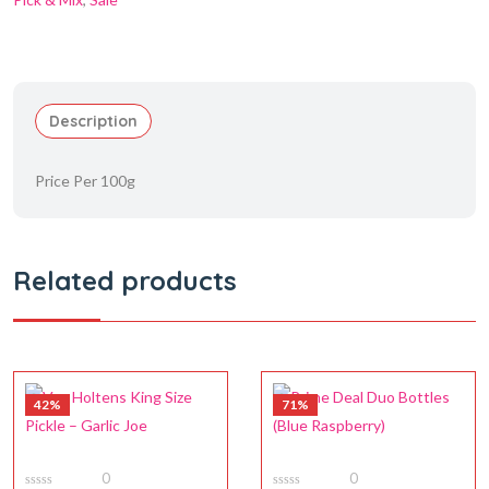
Description
Price Per 100g
Related products
42%
71%
0
0