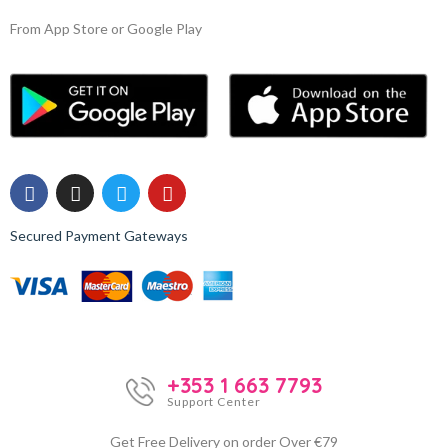
From App Store or Google Play
Secured Payment Gateways
+353 1 663 7793
Support Center
Get Free Delivery on order Over €79