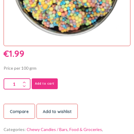
€
1.99
Price per 100 grm
Add to cart
Compare
Add to wishlist
Categories:
Chewy Candies / Bars
,
Food & Groceries
,