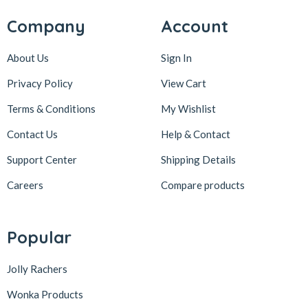
Company
Account
About Us
Sign In
Privacy Policy
View Cart
Terms & Conditions
My Wishlist
Contact Us
Help & Contact
Support Center
Shipping Details
Careers
Compare products
Popular
Jolly Rachers
Wonka Products