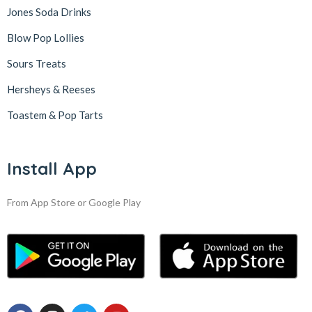
Jones Soda Drinks
Blow Pop Lollies
Sours Treats
Hersheys & Reeses
Toastem & Pop Tarts
Install App
From App Store or Google Play