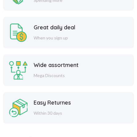
Spending more
Great daily deal
When you sign up
Wide assortment
Mega Discounts
Easy Returnes
Within 30 days