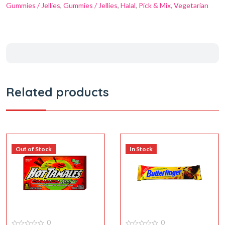
Gummies / Jellies
,
Gummies / Jellies
,
Halal
,
Pick & Mix
,
Vegetarian
Related products
Out of Stock
In Stock
0
0