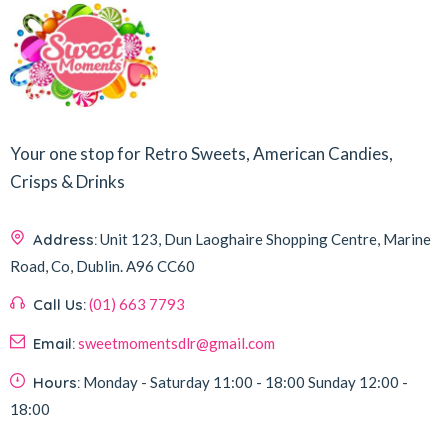
Your one stop for Retro Sweets, American Candies,
Crisps & Drinks
Address:
Unit 123, Dun Laoghaire Shopping Centre, Marine
Road, Co, Dublin.
A96 CC60
Call Us:
(01) 663 7793
Email:
sweetmomentsdlr@gmail.com
Hours:
Monday - Saturday
11:00 - 18:00
Sunday
12:00 -
18:00