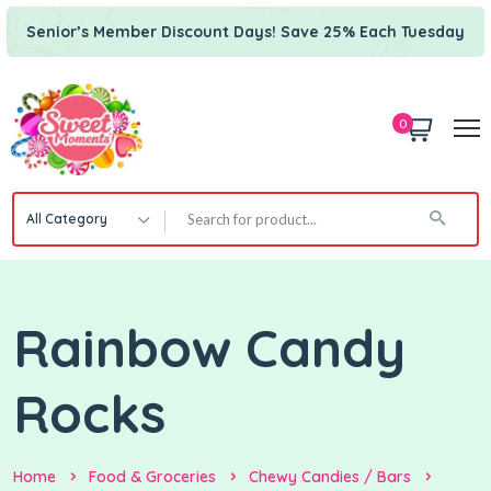
Senior’s Member Discount Days! Save 25% Each Tuesday
0
All Category
Rainbow Candy
Rocks
Home
Food & Groceries
Chewy Candies / Bars