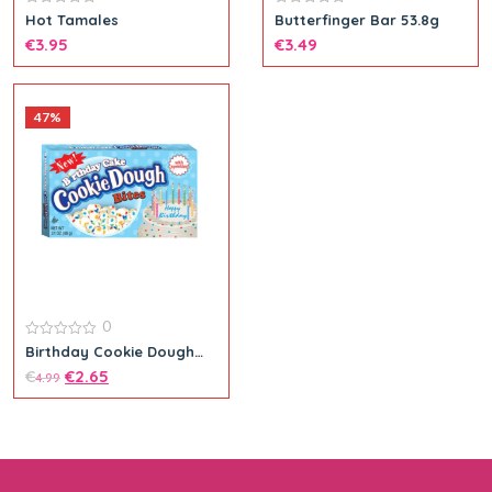
0
0
Hot Tamales
Butterfinger Bar 53.8g
out
out
€
3.95
€
3.49
of
of
5
5
47%
Add to cart
0
0
Birthday Cookie Dough
out
Bites
€
€
2.65
of
4.99
5