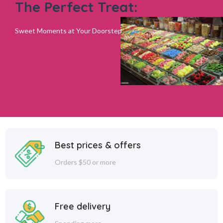
The Perfect Treat:
Sweet Moments at Your Doorstep
Best prices & offers
Orders $50 or more
Free delivery