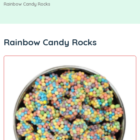
Rainbow Candy Rocks
Rainbow Candy Rocks