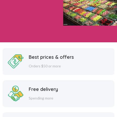
Best prices & offers
Orders $50 or more
Free delivery
Spending more