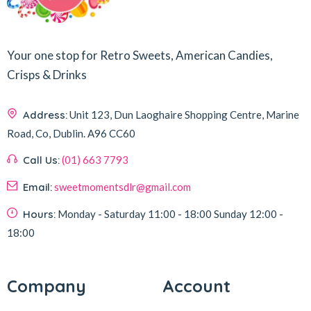
Your one stop for Retro Sweets, American Candies,
Crisps & Drinks
Address:
Unit 123, Dun Laoghaire Shopping Centre, Marine
Road, Co, Dublin.
A96 CC60
Call Us:
(01) 663 7793
Email:
sweetmomentsdlr@gmail.com
Hours:
Monday - Saturday
11:00 - 18:00
Sunday
12:00 -
18:00
Company
Account