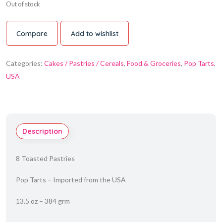
Out of stock
Compare
Add to wishlist
Categories:
Cakes / Pastries / Cereals
,
Food & Groceries
,
Pop Tarts
,
USA
Description
8 Toasted Pastries
Pop Tarts – Imported from the USA
13.5 oz – 384 grm