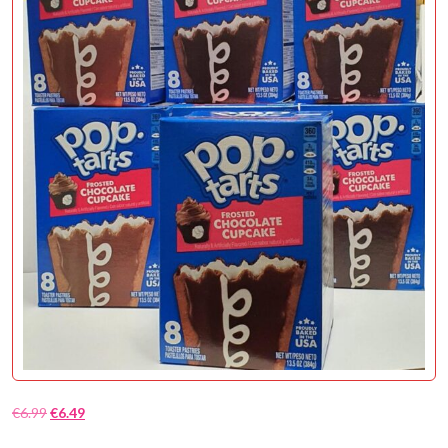
€
6.99
€
6.49