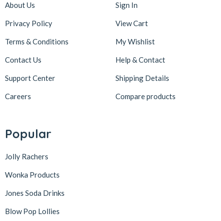
About Us
Sign In
Privacy Policy
View Cart
Terms & Conditions
My Wishlist
Contact Us
Help & Contact
Support Center
Shipping Details
Careers
Compare products
Popular
Jolly Rachers
Wonka Products
Jones Soda Drinks
Blow Pop Lollies