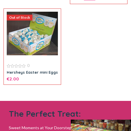
5
Out of Stock
0
0
Hersheys Easter mini Eggs
out
€
2.00
of
5
The Perfect Treat:
Sweet Moments at Your Doorstep