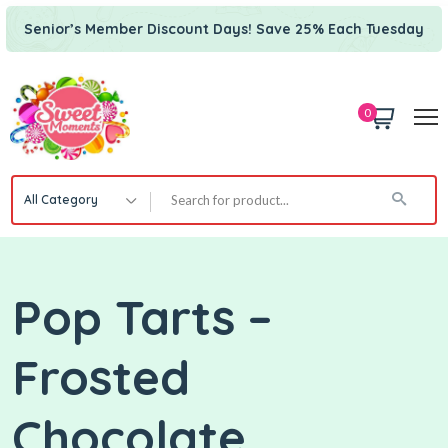
Senior’s Member Discount Days! Save 25% Each Tuesday
0
All Category
Pop Tarts –
Frosted
Chocolate