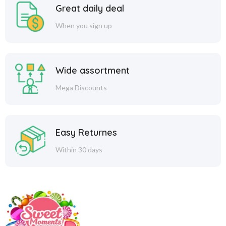
Great daily deal
When you sign up
Wide assortment
Mega Discounts
Easy Returnes
Within 30 days