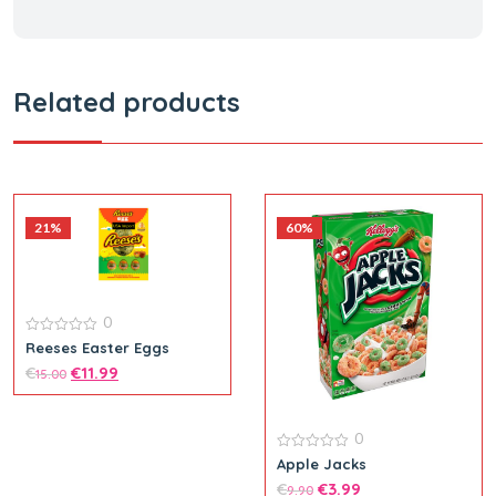
Related products
21%
60%
0
0
Reeses Easter Eggs
out
€
€
11.99
of
15.00
5
0
0
Apple Jacks
out
€
€
3.99
of
9.90