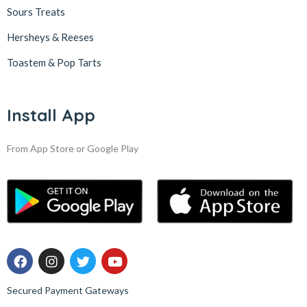
Sours Treats
Hersheys & Reeses
Toastem & Pop Tarts
Install App
From App Store or Google Play
Secured Payment Gateways