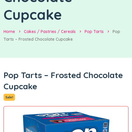
Cupcake
Home
Cakes / Pastries / Cereals
Pop Tarts
Pop
Tarts – Frosted Chocolate Cupcake
Pop Tarts – Frosted Chocolate
Cupcake
Sale!