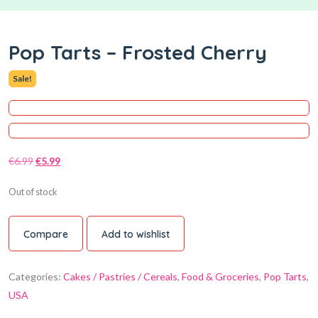
Pop Tarts – Frosted Cherry
Sale!
€
6.99
€
5.99
Out of stock
Compare
Add to wishlist
Categories:
Cakes / Pastries / Cereals
,
Food & Groceries
,
Pop Tarts
,
USA