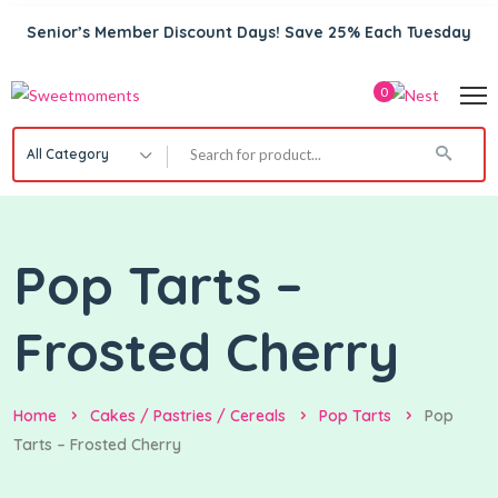
Senior’s Member Discount Days! Save 25% Each Tuesday
0
All Category
Pop Tarts –
Frosted Cherry
Home
Cakes / Pastries / Cereals
Pop Tarts
Pop
Tarts – Frosted Cherry