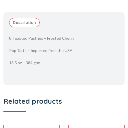
Description
8 Toasted Pastries – Frosted Cherry
Pop Tarts – Imported from the USA
13.5 oz – 384 grm
Related products