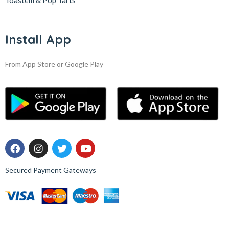
Toastem & Pop Tarts
Install App
From App Store or Google Play
Secured Payment Gateways