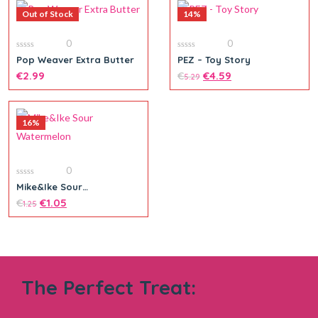
Out of Stock
14%
0
0
0
0
Pop Weaver Extra Butter
PEZ – Toy Story
out
out
of
€
2.99
of
€
€
4.59
5.29
5
5
16%
Add to cart
0
0
Mike&Ike Sour
out
Watermelon
of
€
€
1.05
1.25
5
The Perfect Treat:
Add to cart