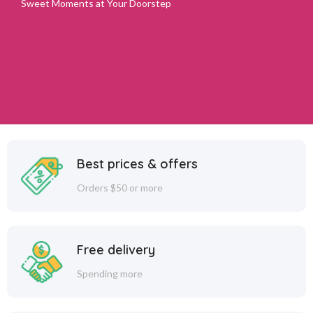
Sweet Moments at Your Doorstep
Best prices & offers
Orders $50 or more
Free delivery
Spending more