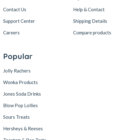
Contact Us
Help & Contact
Support Center
Shipping Details
Careers
Compare products
Popular
Jolly Rachers
Wonka Products
Jones Soda Drinks
Blow Pop Lollies
Sours Treats
Hersheys & Reeses