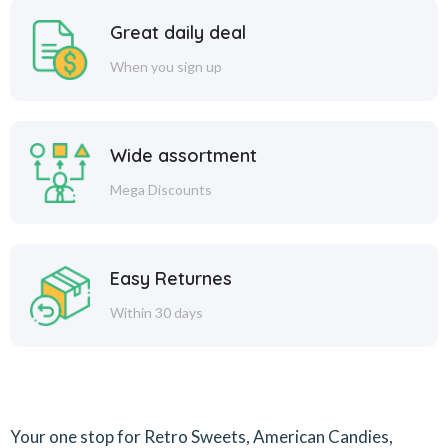
Great daily deal
When you sign up
Wide assortment
Mega Discounts
Easy Returnes
Within 30 days
Your one stop for Retro Sweets, American Candies,