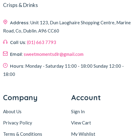
Crisps & Drinks
Address:
Unit 123, Dun Laoghaire Shopping Centre, Marine
Road, Co, Dublin.
A96 CC60
Call Us:
(01) 663 7793
Email:
sweetmomentsdlr@gmail.com
Hours:
Monday - Saturday
11:00 - 18:00
Sunday
12:00 -
18:00
Company
Account
About Us
Sign In
Privacy Policy
View Cart
Terms & Conditions
My Wishlist