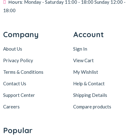
Hours:
Monday - Saturday
11:00 - 18:00
Sunday
12:00 -
18:00
Company
Account
About Us
Sign In
Privacy Policy
View Cart
Terms & Conditions
My Wishlist
Contact Us
Help & Contact
Support Center
Shipping Details
Careers
Compare products
Popular