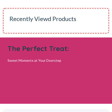
Recently Viewd Products
The Perfect Treat:
Sweet Moments at Your Doorstep