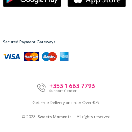
Secured Payment Gateways
+353 1 663 7793
Support Center
Get Free Delivery on order Over €79
© 2023,
Sweets Moments
– All rights reserved