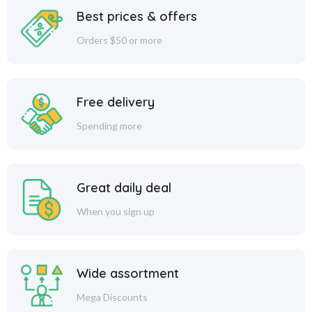
Best prices & offers
Orders $50 or more
Free delivery
Spending more
Great daily deal
When you sign up
Wide assortment
Mega Discounts