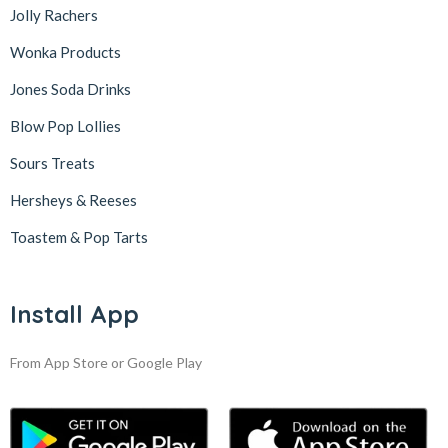
Jolly Rachers
Wonka Products
Jones Soda Drinks
Blow Pop Lollies
Sours Treats
Hersheys & Reeses
Toastem & Pop Tarts
Install App
From App Store or Google Play