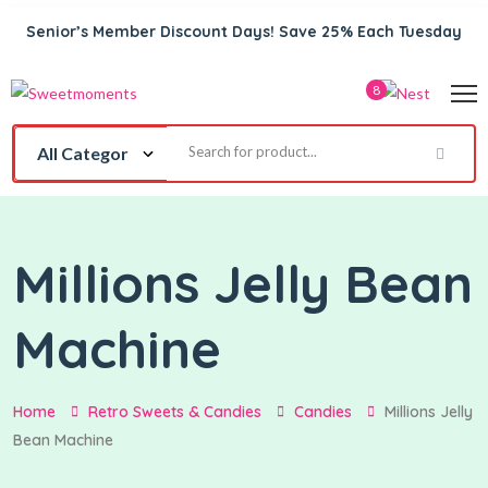
Senior’s Member Discount Days! Save 25% Each Tuesday
8
Millions Jelly Bean
Machine
Home
Retro Sweets & Candies
Candies
Millions Jelly
Bean Machine