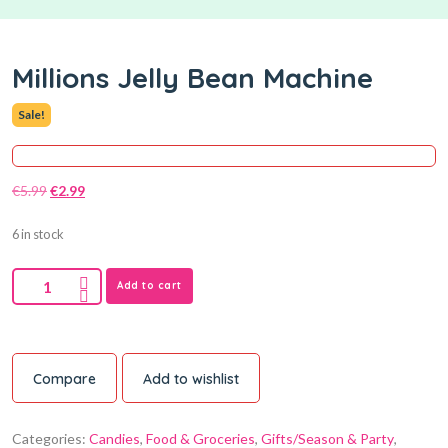
Millions Jelly Bean Machine
Sale!
€
5.99
€
2.99
6 in stock
Add to cart
Compare
Add to wishlist
Categories:
Candies
,
Food & Groceries
,
Gifts/Season & Party
,