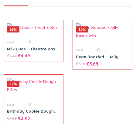
19%
15%
0
0
Milk Duds – Theatre Box
0
out
of
€
€
4.49
0
5.49
Bean Boozled – Jelly
5
out
Beans 54g
of
€
€
5.69
6.69
5
47%
Add to cart
0
0
Birthday Cookie Dough
out
Bites
of
€
€
2.65
4.99
5