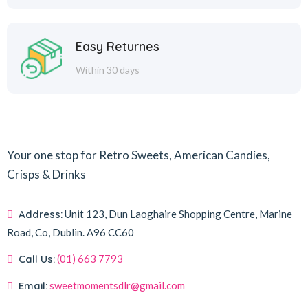
Easy Returnes
Within 30 days
Your one stop for Retro Sweets, American Candies,
Crisps & Drinks
Address:
Unit 123, Dun Laoghaire Shopping Centre, Marine
Road, Co, Dublin.
A96 CC60
Call Us:
(01) 663 7793
Email:
sweetmomentsdlr@gmail.com