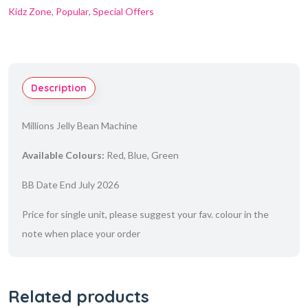
Kidz Zone
,
Popular
,
Special Offers
Description
Millions Jelly Bean Machine
Available Colours:
Red, Blue, Green
BB Date End July 2026
Price for single unit, please suggest your fav. colour in the
note when place your order
Related products