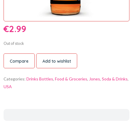
€
2.99
Out of stock
Compare
Add to wishlist
Categories:
Drinks Bottles
,
Food & Groceries
,
Jones
,
Soda & Drinks
,
USA