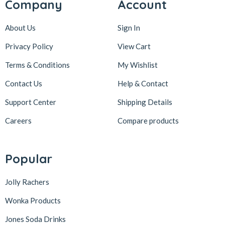
Company
Account
About Us
Sign In
Privacy Policy
View Cart
Terms & Conditions
My Wishlist
Contact Us
Help & Contact
Support Center
Shipping Details
Careers
Compare products
Popular
Jolly Rachers
Wonka Products
Jones Soda Drinks