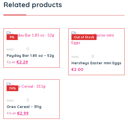
Related products
9%
Out of Stock
0
0
Payday Bar 1.85 oz – 52g
0
out
of
€
€
2.29
0
2.49
Hersheys Easter mini Eggs
5
out
of
€
2.00
5
74%
0
0
Oreo Cereal – 311g
out
of
€
€
2.99
11.49
5