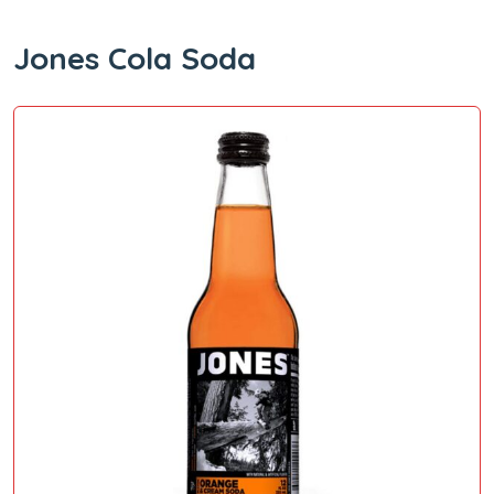
Jones Cola Soda