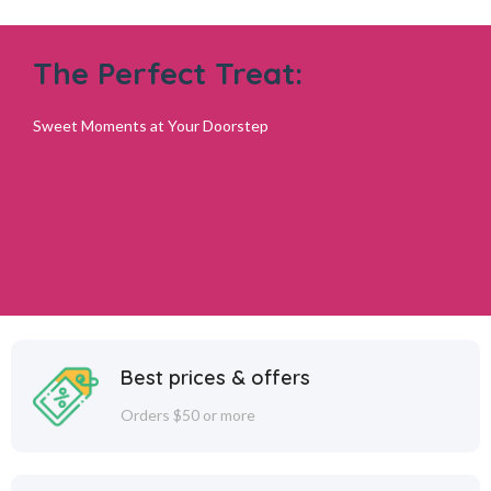
The Perfect Treat:
Sweet Moments at Your Doorstep
Best prices & offers
Orders $50 or more