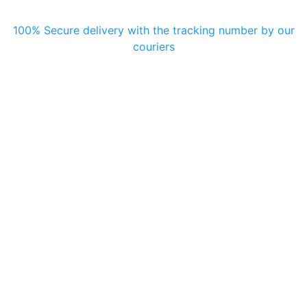
100% Secure delivery with the tracking number by our
couriers