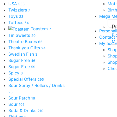
USA
Moth
553
Twizzlers
Birt
7
Toys
Mega M
23
Toffees
54
P
Toastem
7
Personal
Pi
Tin Sweets
20
Contact
Mi
Theatre Boxes
62
My acco
Thank you Gifts
24
Shop
Swedish Fish
3
Sho
Sugar Free
46
Shop
Sugar Free
59
Che
Spicy
6
Special Offers
295
Sour Spray / Rollers / Drinks
23
Sour Patch
16
Sour
105
Soda & Drinks
210
Skittles