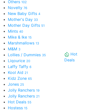
Others
102
Novelty
76
New Baby Gifts
4
Mother's Day
33
Mother Day Gifts
51
Mints
40
Mike & Ike
15
Marshmallows
13
M&M
3
Hot
Lollies / Dummies
35
Deals
Liqourice
20
Laffy Taffy
6
Kool Aid
21
Kidz Zone
65
Jones
25
Jolly Ranchers
19
Jolly Ranchers
21
Hot Deals
55
Hostess
15