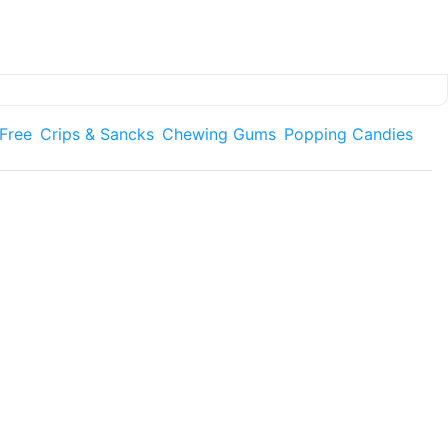
 Free
Crips & Sancks
Chewing Gums
Popping Candies