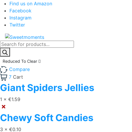
Find us on Amazon
Facebook
Instagram
Twitter
Products
search
Reduced To Clear
Compare
7
Cart
Giant Spiders Jellies
1 ×
€
1.59
×
Chewy Soft Candies
3 ×
€
0.10