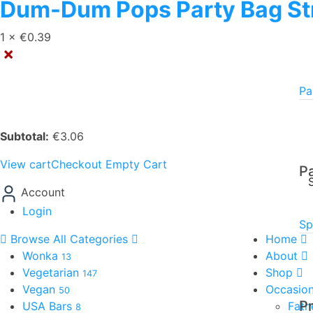
Dum-Dum Pops Party Bag St
1 ×
€
0.39
×
Pa
Subtotal:
€
3.06
View cart
Checkout
Empty Cart
P
Account
Login
Sp
Browse All Categories
Home
Wonka
About
13
Vegetarian
Shop
147
Vegan
Occasio
50
P
USA Bars
Fath
8