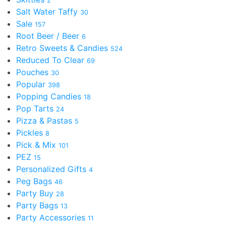
2
Salt Water Taffy
30
Sale
157
Root Beer / Beer
6
Retro Sweets & Candies
524
Reduced To Clear
69
Pouches
30
Popular
398
Popping Candies
18
Pop Tarts
24
Pizza & Pastas
5
Pickles
8
Pick & Mix
101
PEZ
15
Personalized Gifts
4
Peg Bags
46
Party Buy
28
Party Bags
13
Party Accessories
11