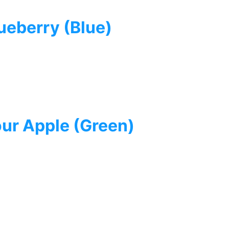
eberry (Blue)
ur Apple (Green)