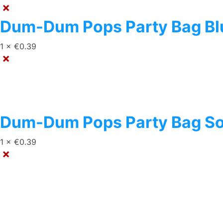
×
Dum-Dum Pops Party Bag Blu
1 ×
€
0.39
×
Dum-Dum Pops Party Bag So
1 ×
€
0.39
×