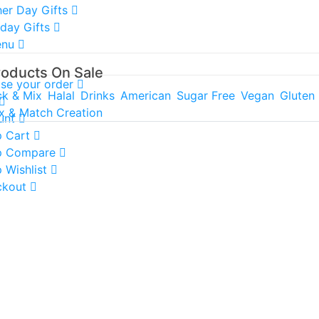
er Day Gifts
hday Gifts
enu
roducts On Sale
ise your order
ck & Mix
Halal
Drinks
American
Sugar Free
Vegan
Gluten
x & Match Creation
unt
 Cart
p Compare
 Wishlist
ckout