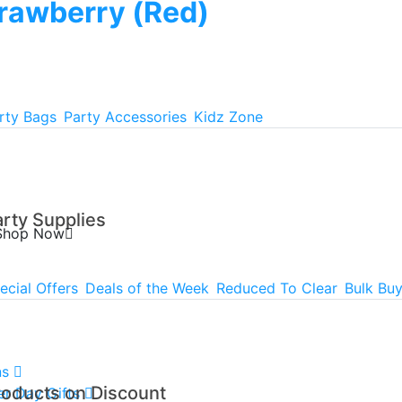
rawberry (Red)
rty Bags
Party Accessories
Kidz Zone
arty Supplies
Shop Now
ecial Offers
Deals of the Week
Reduced To Clear
Bulk Bu
ns
roducts on Discount
er Day Gifts