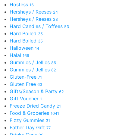
Hostess
16
Hersheys / Reeses
24
Hersheys / Reeses
28
Hard Candies / Toffees
53
Hard Boiled
35
Hard Boiled
35
Halloween
14
Halal
169
Gummies / Jellies
86
Gummies / Jellies
82
Gluten-Free
71
Gluten Free
63
Gifts/Season & Party
62
Gift Voucher
1
Freeze Dried Candy
21
Food & Groceries
1041
Fizzy Gummies
31
Father Day Gift
77
Drinks Cans