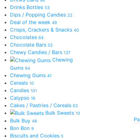
96
Drinks Bottles
53
Dips / Popping Candies
22
Deal of the week
49
Crisps, Crackers & Snacks
40
Chocolates
64
Chocolate Bars
52
Chewy Candies / Bars
137
Chewing
Gums
64
Chewing Gums
41
Cereals
10
Candies
101
Calypso
16
Cakes / Pastries / Cereals
63
Bulk Sweets
10
Pa
Bulk Buy
48
Bon Bon
9
Biscuits and Cookies
5