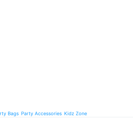
rty Bags
Party Accessories
Kidz Zone