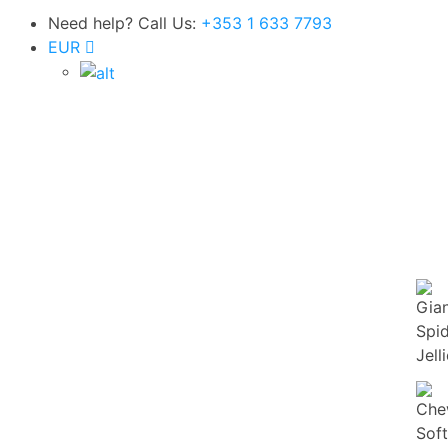
Need help? Call Us:
+353 1 633 7793
Super Value Deals - Save more with coupons
EUR