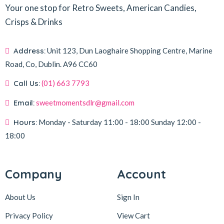
Your one stop for Retro Sweets, American Candies,
Crisps & Drinks
Address:
Unit 123, Dun Laoghaire Shopping Centre, Marine
Road, Co, Dublin.
A96 CC60
Call Us:
(01) 663 7793
Email:
sweetmomentsdlr@gmail.com
Hours:
Monday - Saturday
11:00 - 18:00
Sunday
12:00 -
18:00
Company
Account
About Us
Sign In
Privacy Policy
View Cart