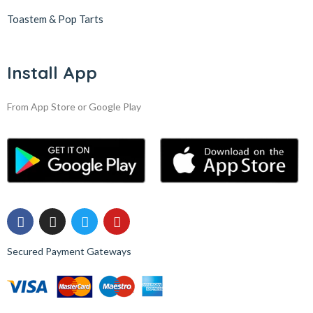
Toastem & Pop Tarts
Install App
From App Store or Google Play
Secured Payment Gateways