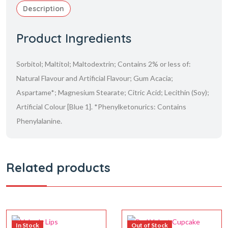
Description
Product Ingredients
Sorbitol; Maltitol; Maltodextrin; Contains 2% or less of:
Natural Flavour and Artificial Flavour; Gum Acacia;
Aspartame*; Magnesium Stearate; Citric Acid; Lecithin (Soy);
Artificial Colour [Blue 1]. *Phenylketonurics: Contains
Phenylalanine.
Related products
In Stock
Out of Stock