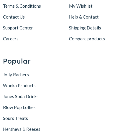
Terms & Conditions
My Wishlist
Contact Us
Help & Contact
Support Center
Shipping Details
Careers
Compare products
Popular
Jolly Rachers
Wonka Products
Jones Soda Drinks
Blow Pop Lollies
Sours Treats
Hersheys & Reeses