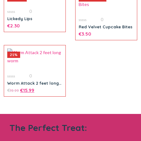
0
0
Lickedy Lips
0
out
of
€
2.30
0
Red Velvet Cupcake Bites
5
out
of
€
3.50
5
21%
Add to cart
0
0
Worm Attack 2 feet long
out
worm
of
€
€
15.99
19.99
5
The Perfect Treat: