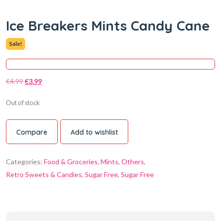
Ice Breakers Mints Candy Cane
Sale!
€
4.99
€
3.99
Out of stock
Compare
Add to wishlist
Categories:
Food & Groceries
,
Mints
,
Others
,
Retro Sweets & Candies
,
Sugar Free
,
Sugar Free