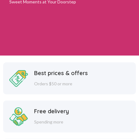
Sweet Moments at Your Doorstep
Best prices & offers
Orders $50 or more
Free delivery
Spending more