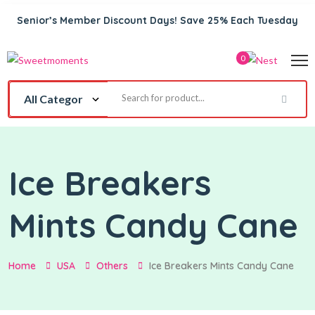
Senior’s Member Discount Days! Save 25% Each Tuesday
0
Ice Breakers
Mints Candy Cane
Home
USA
Others
Ice Breakers Mints Candy Cane