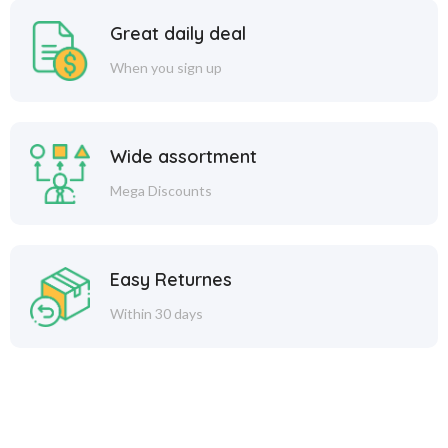
Great daily deal
When you sign up
Wide assortment
Mega Discounts
Easy Returnes
Within 30 days