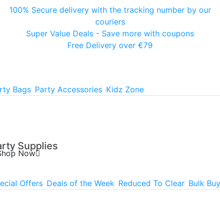
100% Secure delivery with the tracking number by our
couriers
Super Value Deals - Save more with coupons
Free Delivery over €79
rty Bags
Party Accessories
Kidz Zone
arty Supplies
Shop Now
ecial Offers
Deals of the Week
Reduced To Clear
Bulk Bu