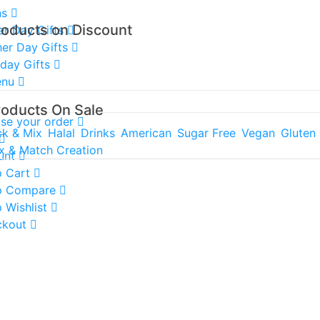
ns
roducts on Discount
er Day Gifts
er Day Gifts
hday Gifts
enu
roducts On Sale
ise your order
ck & Mix
Halal
Drinks
American
Sugar Free
Vegan
Gluten
x & Match Creation
unt
 Cart
p Compare
 Wishlist
ckout