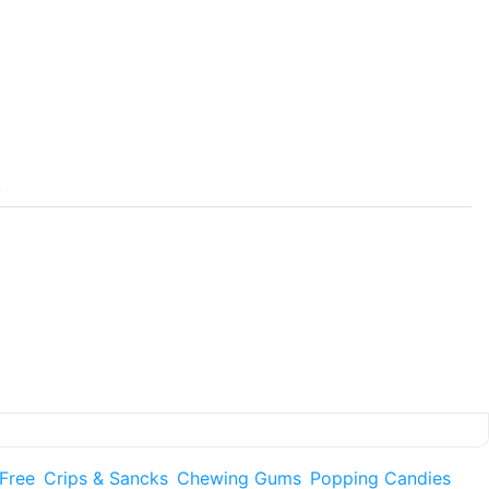
y
 Free
Crips & Sancks
Chewing Gums
Popping Candies