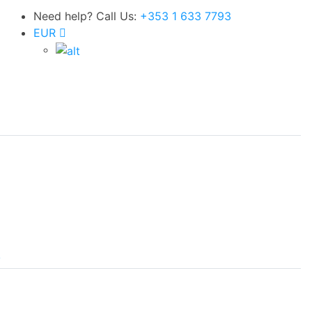
Need help? Call Us:
+353 1 633 7793
EUR
y