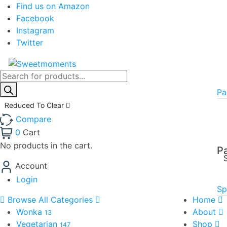
Find us on Amazon
Facebook
Instagram
Twitter
Products
search
Pa
Reduced To Clear
Compare
0
Cart
No products in the cart.
P
Account
Login
Sp
Browse All Categories
Home
Wonka
About
13
Vegetarian
Shop
147