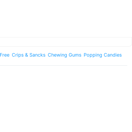
 Free
Crips & Sancks
Chewing Gums
Popping Candies