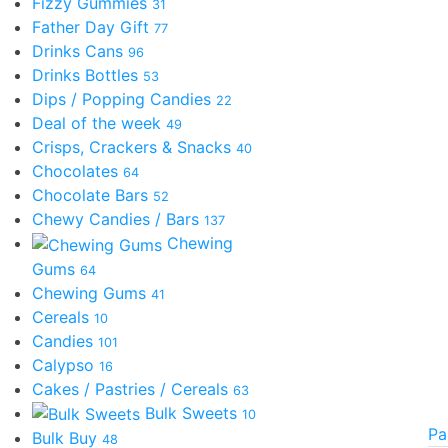
Fizzy Gummies
31
Father Day Gift
77
Drinks Cans
96
Drinks Bottles
53
Dips / Popping Candies
22
Deal of the week
49
Crisps, Crackers & Snacks
40
Chocolates
64
Chocolate Bars
52
Chewy Candies / Bars
137
Chewing
Gums
64
Chewing Gums
41
Cereals
10
Candies
101
Calypso
16
Cakes / Pastries / Cereals
63
Bulk Sweets
10
Pa
Bulk Buy
48