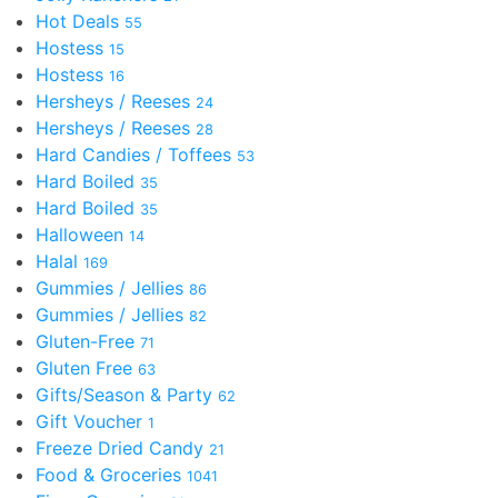
Hot Deals
55
Hostess
15
Hostess
16
Hersheys / Reeses
24
Hersheys / Reeses
28
Hard Candies / Toffees
53
Hard Boiled
35
Hard Boiled
35
Halloween
14
Halal
169
Gummies / Jellies
86
Gummies / Jellies
82
Gluten-Free
71
Gluten Free
63
Gifts/Season & Party
62
Gift Voucher
1
Freeze Dried Candy
21
Food & Groceries
1041