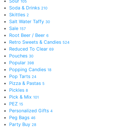
Sour
105
Soda & Drinks
210
Skittles
2
Salt Water Taffy
30
Sale
157
Root Beer / Beer
6
Retro Sweets & Candies
524
Reduced To Clear
69
Pouches
30
Popular
398
Popping Candies
18
Pop Tarts
24
Pizza & Pastas
5
Pickles
8
Pick & Mix
101
PEZ
15
Personalized Gifts
4
Peg Bags
46
Party Buy
28