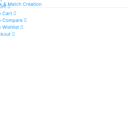
x & Match Creation
unt
 Cart
p Compare
 Wishlist
ckout