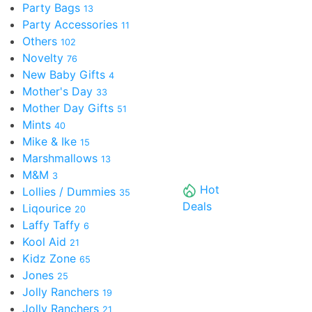
Party Bags
13
Party Accessories
11
Others
102
Novelty
76
New Baby Gifts
4
Mother's Day
33
Mother Day Gifts
51
Mints
40
Mike & Ike
15
Marshmallows
13
M&M
3
Hot
Lollies / Dummies
35
Deals
Liqourice
20
Laffy Taffy
6
Kool Aid
21
Kidz Zone
65
Jones
25
Jolly Ranchers
19
Jolly Ranchers
21