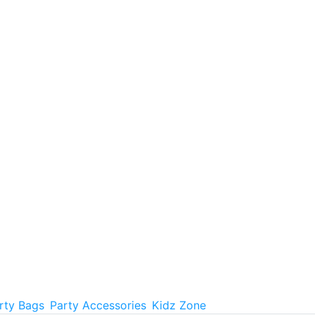
rty Bags
Party Accessories
Kidz Zone