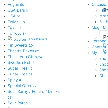
Vegan
Occasio
50
P
USA Bars
Fath
8
USA
Moth
553
Twizzlers
Birt
7
Toys
Mega M
23
Toffees
54
P
Toastem
7
Personal
Pi
Tin Sweets
20
Contact
Mi
Theatre Boxes
62
My acco
Thank you Gifts
24
Shop
Swedish Fish
3
Sho
Sugar Free
46
Shop
Sugar Free
59
Che
Spicy
6
Special Offers
295
Sour Spray / Rollers / Drinks
23
Sour Patch
16