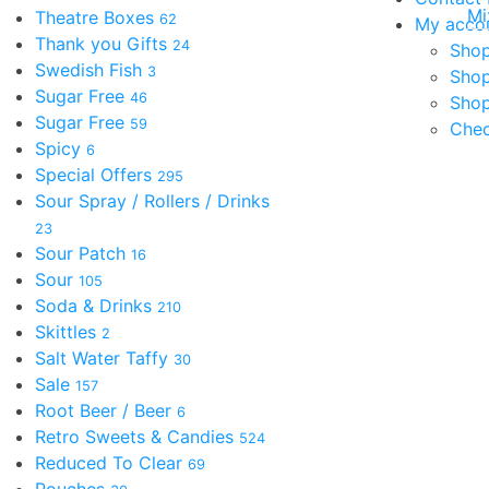
Mi
Theatre Boxes
62
My acco
Thank you Gifts
24
Shop
Swedish Fish
3
Sho
Sugar Free
46
Shop
Sugar Free
59
Che
Spicy
6
Special Offers
295
Sour Spray / Rollers / Drinks
23
Sour Patch
16
Sour
105
Soda & Drinks
210
Skittles
2
Salt Water Taffy
30
Sale
157
Root Beer / Beer
6
Retro Sweets & Candies
524
Reduced To Clear
69