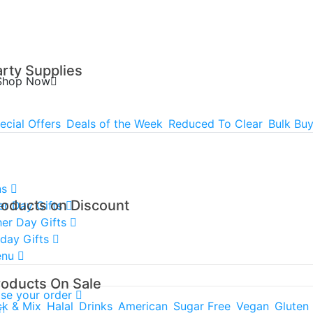
arty Supplies
Shop Now
ecial Offers
Deals of the Week
Reduced To Clear
Bulk Bu
ns
roducts on Discount
er Day Gifts
er Day Gifts
hday Gifts
enu
roducts On Sale
ise your order
ck & Mix
Halal
Drinks
American
Sugar Free
Vegan
Gluten