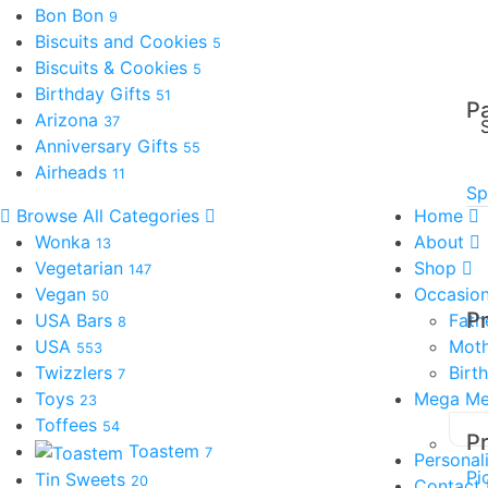
Bon Bon
9
Biscuits and Cookies
5
Biscuits & Cookies
5
Birthday Gifts
51
P
Arizona
37
Anniversary Gifts
55
Airheads
11
Sp
Browse All Categories
Home
Wonka
About
13
Vegetarian
Shop
147
Vegan
Occasio
50
P
USA Bars
Fath
8
USA
Moth
553
Twizzlers
Birt
7
Toys
Mega M
23
Toffees
54
P
Toastem
7
Personal
Pi
Tin Sweets
20
Contact