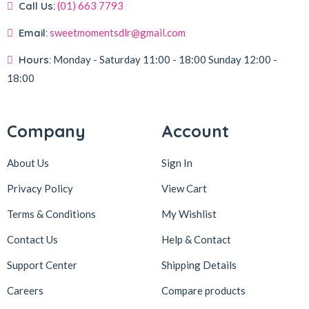
Call Us:
(01) 663 7793
Email:
sweetmomentsdlr@gmail.com
Hours:
Monday - Saturday
11:00 - 18:00
Sunday
12:00 -
18:00
Company
Account
About Us
Sign In
Privacy Policy
View Cart
Terms & Conditions
My Wishlist
Contact Us
Help & Contact
Support Center
Shipping Details
Careers
Compare products