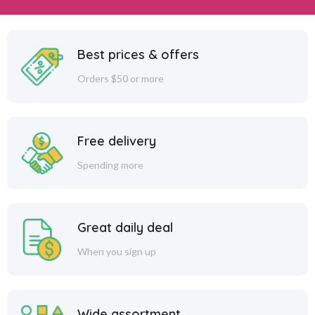
Best prices & offers
Orders $50 or more
Free delivery
Spending more
Great daily deal
When you sign up
Wide assortment