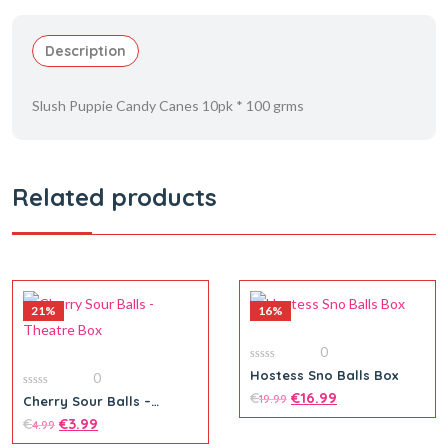
Description
Slush Puppie Candy Canes 10pk * 100 grms
Related products
21%
16%
0
0
Hostess Sno Balls Box
0
out
of
€
€
16.99
0
19.99
Cherry Sour Balls –
5
out
Theatre Box
of
€
€
3.99
4.99
5