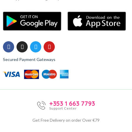
Secured Payment Gateways
+353 1 663 7793
Support Center
Get Free Delivery on order Over €79