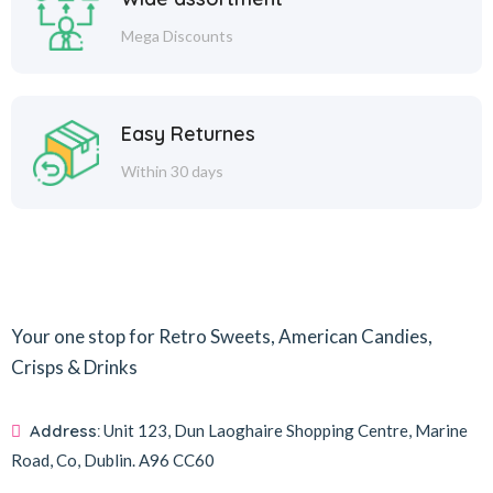
Mega Discounts
Easy Returnes
Within 30 days
Your one stop for Retro Sweets, American Candies,
Crisps & Drinks
Address:
Unit 123, Dun Laoghaire Shopping Centre, Marine
Road, Co, Dublin.
A96 CC60