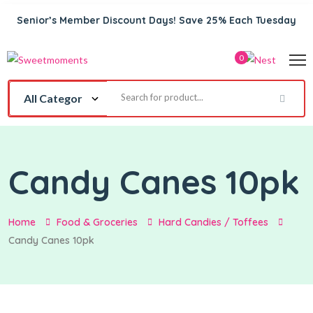
Senior’s Member Discount Days! Save 25% Each Tuesday
0
Candy Canes 10pk
Home
Food & Groceries
Hard Candies / Toffees
Candy Canes 10pk