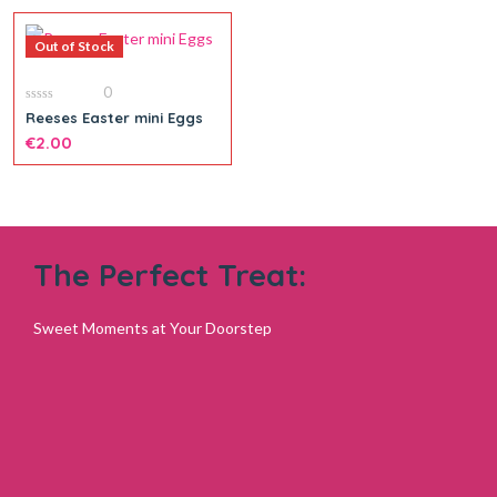
Out of Stock
0
0
Reeses Easter mini Eggs
out
of
€
2.00
5
The Perfect Treat:
Sweet Moments at Your Doorstep