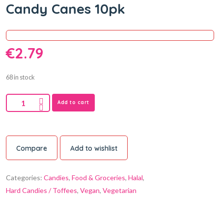
Candy Canes 10pk
€
2.79
68 in stock
Add to cart
Compare
Add to wishlist
Categories:
Candies
,
Food & Groceries
,
Halal
,
Hard Candies / Toffees
,
Vegan
,
Vegetarian