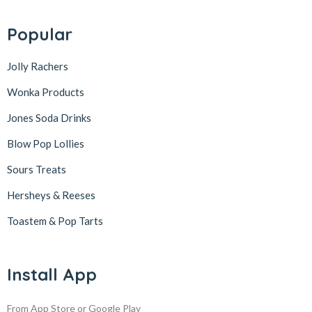
Popular
Jolly Rachers
Wonka Products
Jones Soda Drinks
Blow Pop Lollies
Sours Treats
Hersheys & Reeses
Toastem & Pop Tarts
Install App
From App Store or Google Play