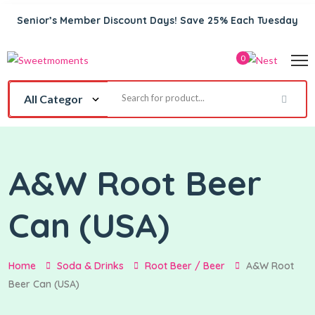
Senior’s Member Discount Days! Save 25% Each Tuesday
0
A&W Root Beer
Can (USA)
Home
Soda & Drinks
Root Beer / Beer
A&W Root
Beer Can (USA)