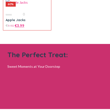
60%
0
0
Apple Jacks
out
of
€
€
3.99
9.90
5
The Perfect Treat:
Sweet Moments at Your Doorstep