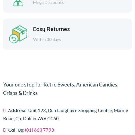
Mega Discounts
Easy Returnes
Within 30 days
Your one stop for Retro Sweets, American Candies,
Crisps & Drinks
Address:
Unit 123, Dun Laoghaire Shopping Centre, Marine
Road, Co, Dublin.
A96 CC60
Call Us:
(01) 663 7793