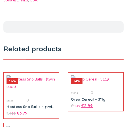
Related products
16%
74%
0
0
Oreo Cereal – 311g
0
out
of
€
€
2.99
0
11.49
Hostess Sno Balls – (twin
5
out
pack)
of
€
€
3.79
4.50
5