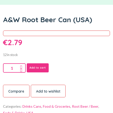
A&W Root Beer Can (USA)
€
2.79
12 in stock
Add to cart
Compare
Add to wishlist
Categories:
Drinks Cans
,
Food & Groceries
,
Root Beer / Beer
,
Soda & Drinks
,
USA