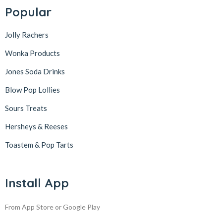
Popular
Jolly Rachers
Wonka Products
Jones Soda Drinks
Blow Pop Lollies
Sours Treats
Hersheys & Reeses
Toastem & Pop Tarts
Install App
From App Store or Google Play