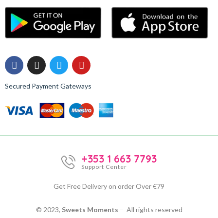
Secured Payment Gateways
+353 1 663 7793
Support Center
Get Free Delivery on order Over €79
© 2023,
Sweets Moments
– All rights reserved