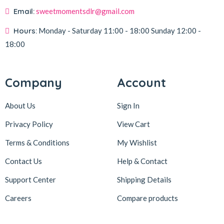
Email:
sweetmomentsdlr@gmail.com
Hours:
Monday - Saturday
11:00 - 18:00
Sunday
12:00 -
18:00
Company
Account
About Us
Sign In
Privacy Policy
View Cart
Terms & Conditions
My Wishlist
Contact Us
Help & Contact
Support Center
Shipping Details
Careers
Compare products