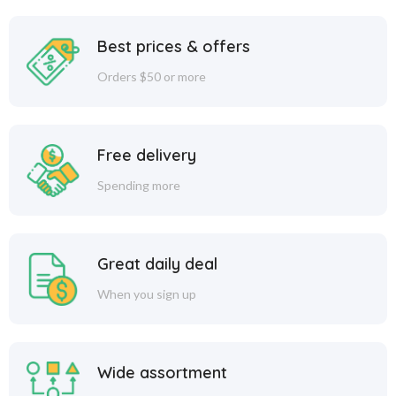
Best prices & offers
Orders $50 or more
Free delivery
Spending more
Great daily deal
When you sign up
Wide assortment